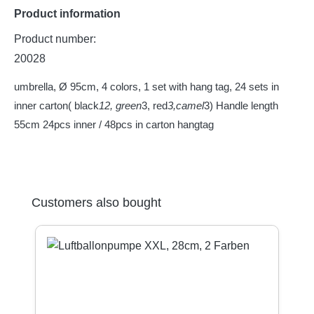
Product information
Product number:
20028
umbrella, Ø 95cm, 4 colors, 1 set with hang tag, 24 sets in
inner carton( black
12, green
3, red
3,camel
3) Handle length
55cm 24pcs inner / 48pcs in carton hangtag
Skip product gallery
Customers also bought