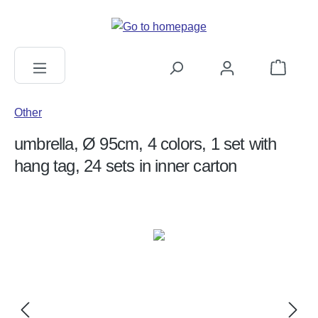
in content
Shopping c
Other
umbrella, Ø 95cm, 4 colors, 1 set with
hang tag, 24 sets in inner carton
Skip image gallery