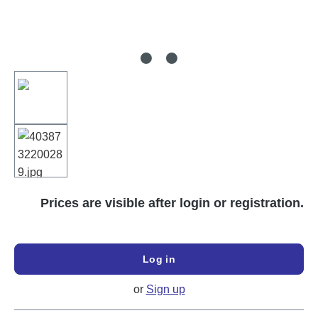
Prices are visible after login or registration.
Log in
or
Sign up