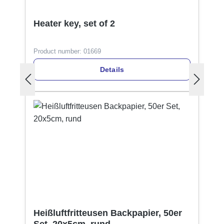
Heater key, set of 2
Product number:
01669
Details
Heißluftfritteusen Backpapier, 50er