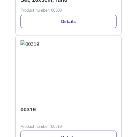
Set, 20x5cm, rund
Product number:
06308
Details
00319
Product number:
00319