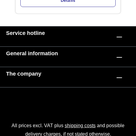
Details
Service hotline
General information
The company
All prices excl. VAT plus
shipping costs
and possible
delivery charges, if not stated otherwise.