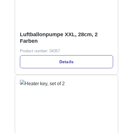
Luftballonpumpe XXL, 28cm, 2
Farben
Product number:
04357
Details