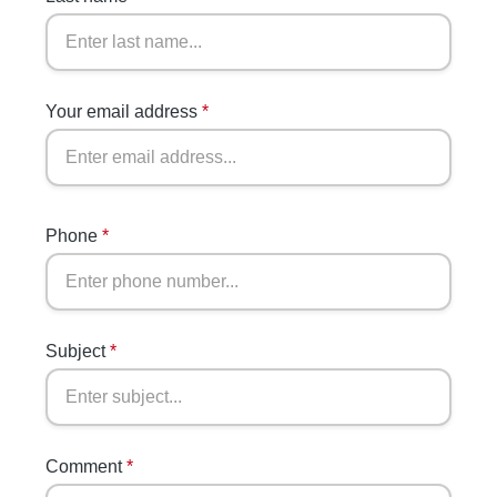
Your email address
*
Phone
*
Subject
*
Comment
*