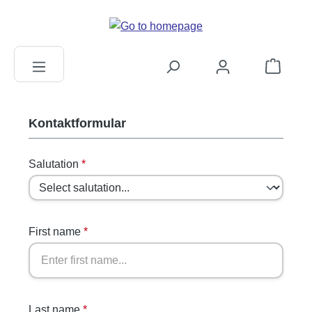
in content
Shopping c
Kontaktformular
Salutation
*
First name
*
Last name
*