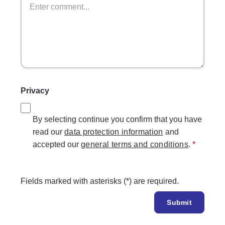
Privacy
By selecting continue you confirm that you have
read our
data protection information
and
accepted our
general terms and conditions
.
*
Fields marked with asterisks (*) are required.
Submit