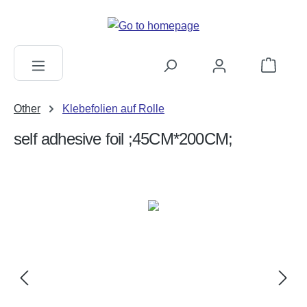
in content
Shopping c
Other
Klebefolien auf Rolle
self adhesive foil ;45CM*200CM;
Skip image gallery