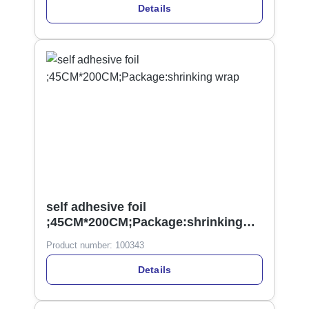
Details
self adhesive foil
;45CM*200CM;Package:shrinking
wrap
Product number:
100343
Details