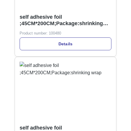
self adhesive foil
;45CM*200CM;Package:shrinking
wrap
Product number:
100480
Details
self adhesive foil