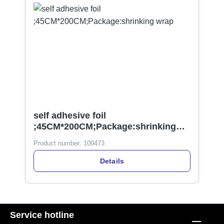
self adhesive foil
;45CM*200CM;Package:shrinking
wrap
Product number:
100473
Details
Service hotline