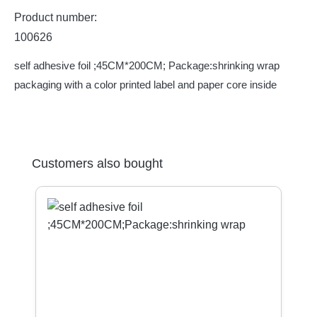
Product number:
100626
self adhesive foil ;45CM*200CM; Package:shrinking wrap
packaging with a color printed label and paper core inside
Skip product gallery
Customers also bought