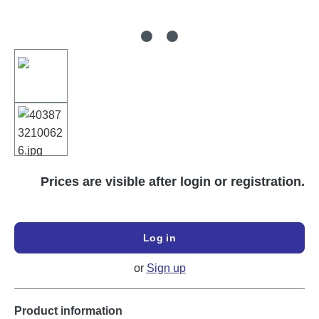
Prices are visible after login or registration.
Log in
or
Sign up
Product information