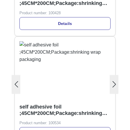
;45CM*200CM;Package:shrinking
wrap
Product number:
100428
Details
self adhesive foil
;45CM*200CM;Package:shrinking
wrap packaging
Product number:
100534