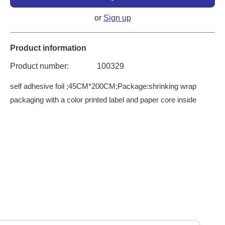
or
Sign up
Product information
Product number:
100329
self adhesive foil ;45CM*200CM;Package:shrinking wrap
packaging with a color printed label and paper core inside