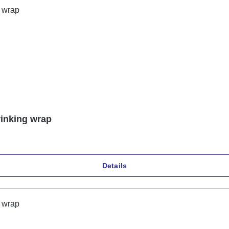
rinking wrap
Details