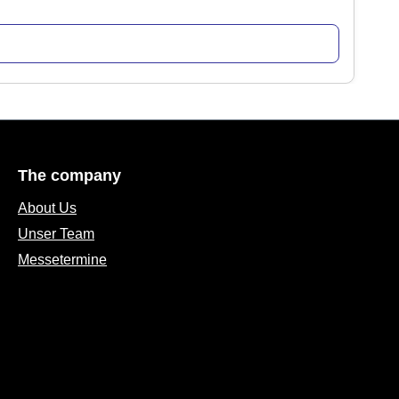
The company
About Us
Unser Team
Messetermine