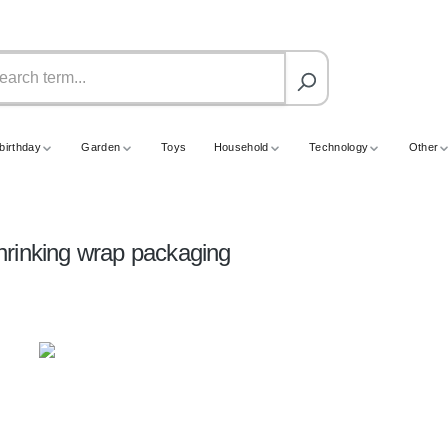
birthday
Garden
Toys
Household
Technology
Other
hrinking wrap packaging