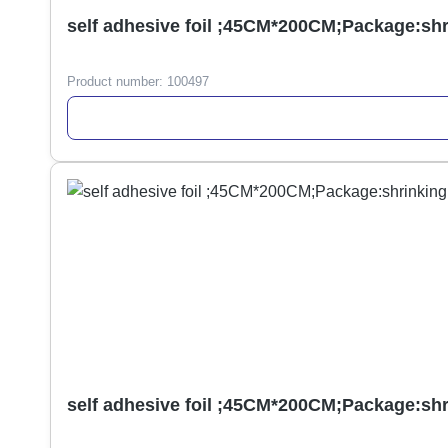
self adhesive foil ;45CM*200CM;Package:sh
Product number:
100497
self adhesive foil ;45CM*200CM;Package:sh