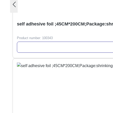
self adhesive foil ;45CM*200CM;Package:sh
Product number:
100343