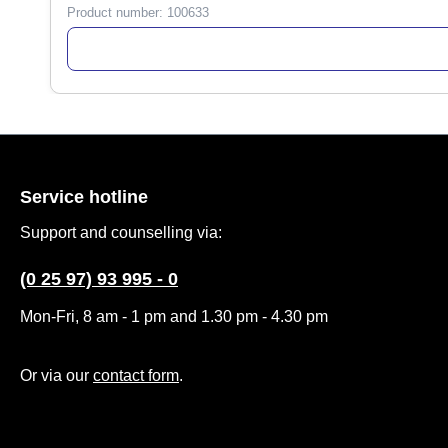
Product number:
100633
Service hotline
Support and counselling via:
(0 25 97) 93 995 - 0
Mon-Fri, 8 am - 1 pm and 1.30 pm - 4.30 pm
Or via our
contact form
.