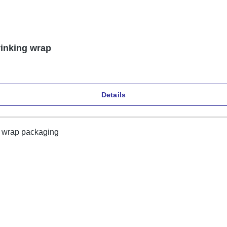
rinking wrap
Details