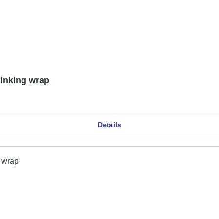
rinking wrap
Details