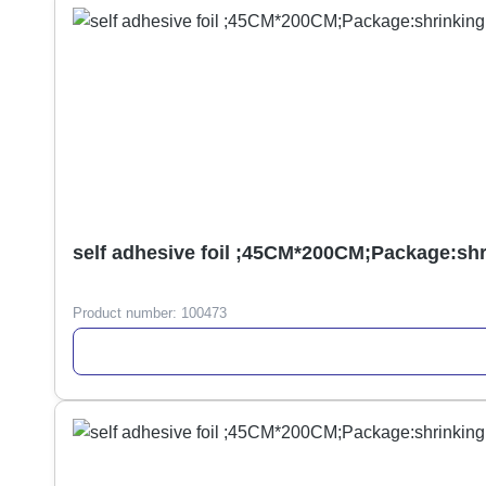
self adhesive foil ;45CM*200CM;Package:sh
Product number:
100473