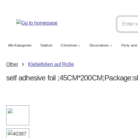
search
Skip to main navigation
Alle Kategorien
Talahon
Christmas
Decorations
Party and 
Other
Klebefolien auf Rolle
self adhesive foil ;45CM*200CM;Package:s
Skip image gallery