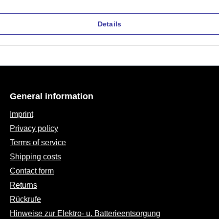
Details
General information
Imprint
Privacy policy
Terms of service
Shipping costs
Contact form
Returns
Rückrufe
Hinweise zur Elektro- u. Batterieentsorgung