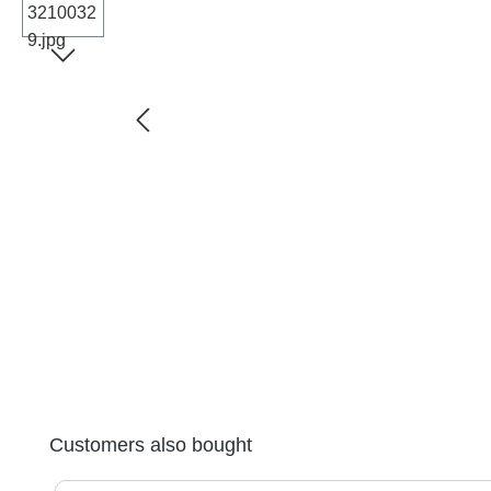
Skip product gallery
Customers also bought