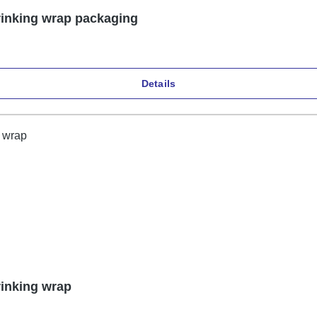
rinking wrap packaging
Details
rinking wrap