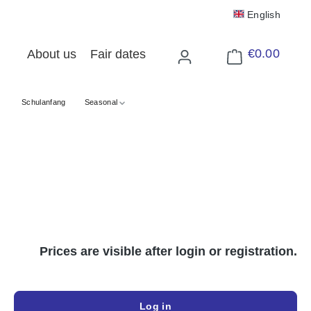
English
€0.00
About us
Fair dates
Shopping cart cont
Schulanfang
Seasonal
Prices are visible after login or registration.
Log in