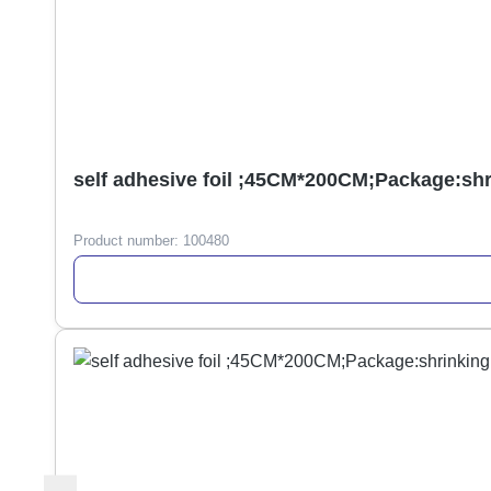
self adhesive foil ;45CM*200CM;Package:sh
Product number:
100480