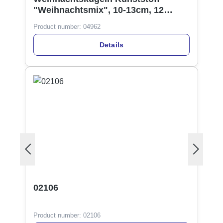
"Weihnachtsmix", 10-13cm, 12
Designs
Product number:
04962
Details
02106
Product number:
02106