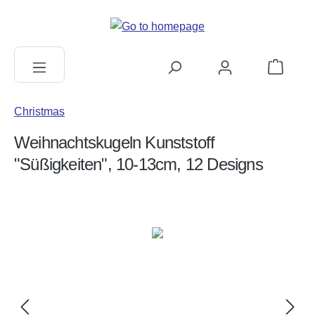
in content
Shopping c
Christmas
Weihnachtskugeln Kunststoff
"Süßigkeiten", 10-13cm, 12 Designs
Skip image gallery