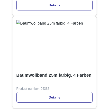
Details
Baumwollband 25m farbig, 4 Farben
Product number:
04362
Details