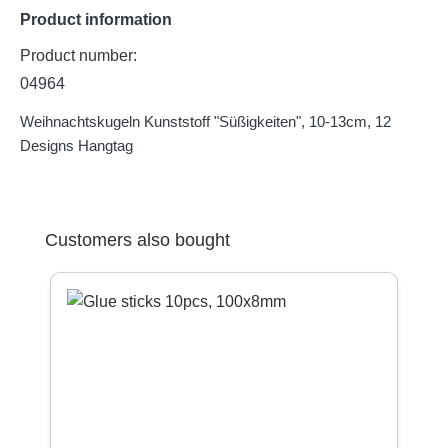
Product information
Product number:
04964
Weihnachtskugeln Kunststoff "Süßigkeiten", 10-13cm, 12
Designs Hangtag
Skip product gallery
Customers also bought