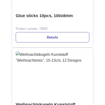
Glue sticks 10pcs, 100x8mm
Product number:
75820
Details
Weihnachtskugeln Kunststoff