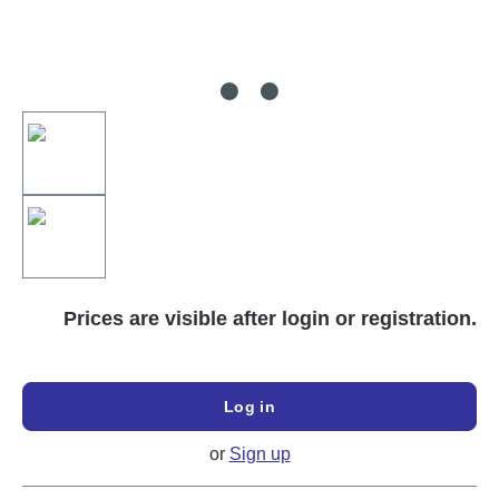
Prices are visible after login or registration.
Log in
or
Sign up