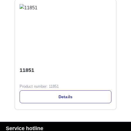
11851
Product number:
11851
Details
Service hotline