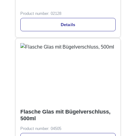
Product number:
02128
Details
Flasche Glas mit Bügelverschluss,
500ml
Product number:
04505