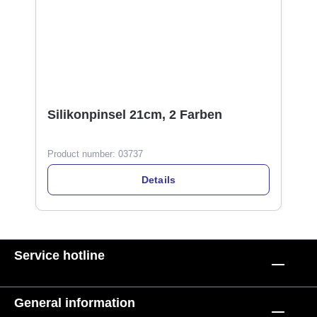
Silikonpinsel 21cm, 2 Farben
Product number:
03737
Details
Service hotline
General information