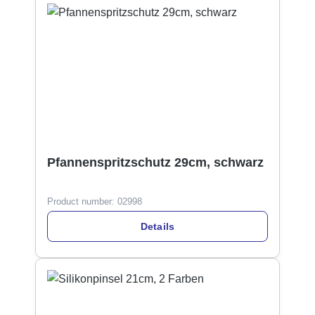
Pfannenspritzschutz 29cm, schwarz
Product number:
02998
Details