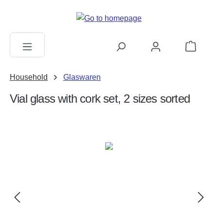
in content
Shopping c
Household
Glaswaren
Vial glass with cork set, 2 sizes sorted
Skip image gallery