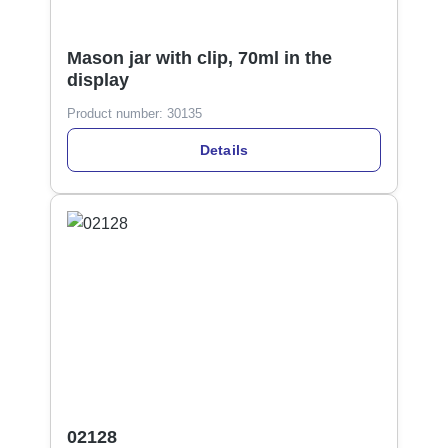
Mason jar with clip, 70ml in the
display
Product number:
30135
Details
02128