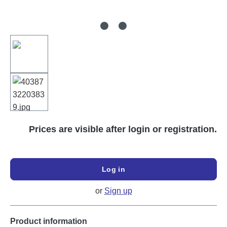
Prices are visible after login or registration.
Log in
or
Sign up
Product information