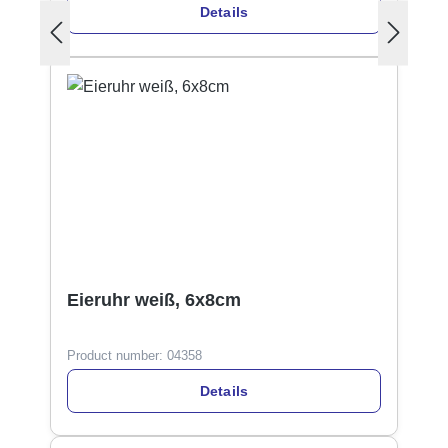
Details
Eieruhr weiß, 6x8cm
Product number:
04358
Details