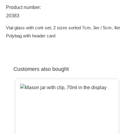
Product number:
20383
Vial glass with cork set, 2 sizes sorted 7cm, 3er / 5cm, 4er
Polybag with header card
Skip product gallery
Customers also bought