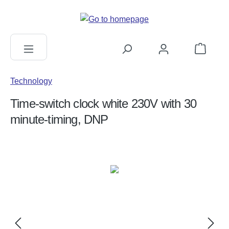
in content
Shopping c
Technology
Time-switch clock white 230V with 30
minute-timing, DNP
Skip image gallery