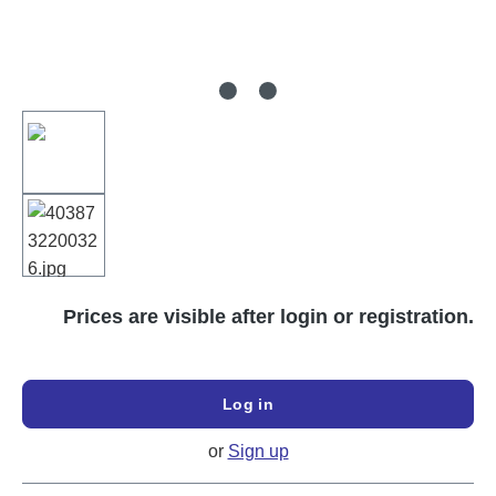
Prices are visible after login or registration.
Log in
or
Sign up