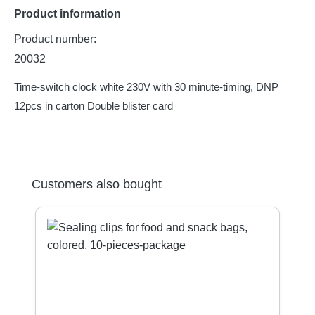
Product information
Product number:
20032
Time-switch clock white 230V with 30 minute-timing, DNP
12pcs in carton Double blister card
Skip product gallery
Customers also bought