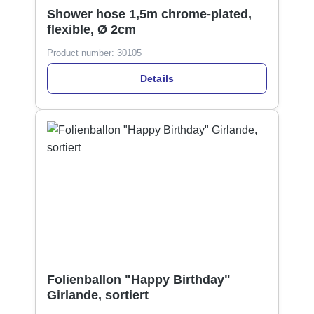
Shower hose 1,5m chrome-plated,
flexible, Ø 2cm
Product number:
30105
Details
Folienballon "Happy Birthday"
Girlande, sortiert