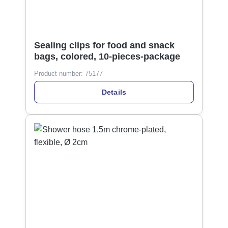
Sealing clips for food and snack
bags, colored, 10-pieces-package
Product number:
75177
Details