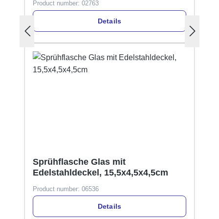
Product number:
02763
Details
Sprühflasche Glas mit
Edelstahldeckel, 15,5x4,5x4,5cm
Product number:
06536
Details