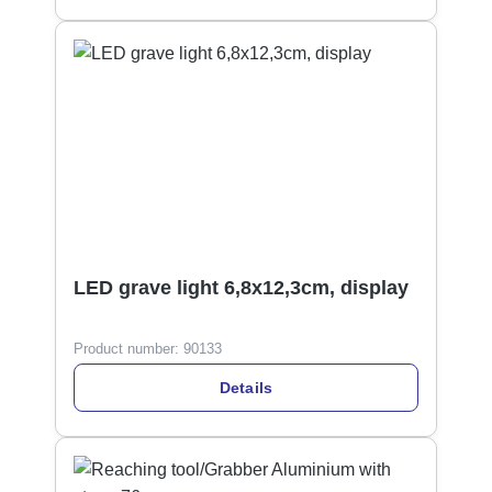
LED grave light 6,8x12,3cm, display
Product number:
90133
Details