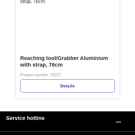
Reaching tool/Grabber Aluminium
with strap, 76cm
Product number:
76377
Details
Service hotline