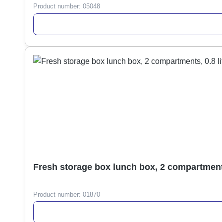
Product number:
05048
Fresh storage box lunch box, 2 compartments,
Product number:
01870