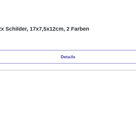
2x Schilder, 17x7,5x12cm, 2 Farben
Details