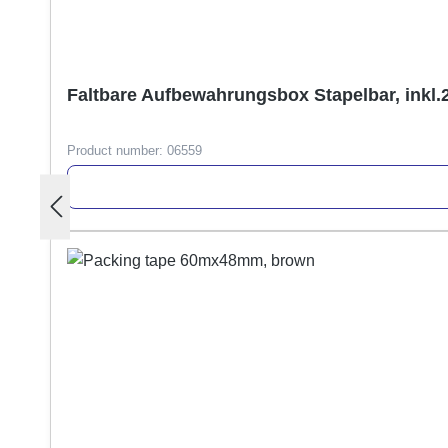
Faltbare Aufbewahrungsbox Stapelbar, inkl.
Product number:
06559