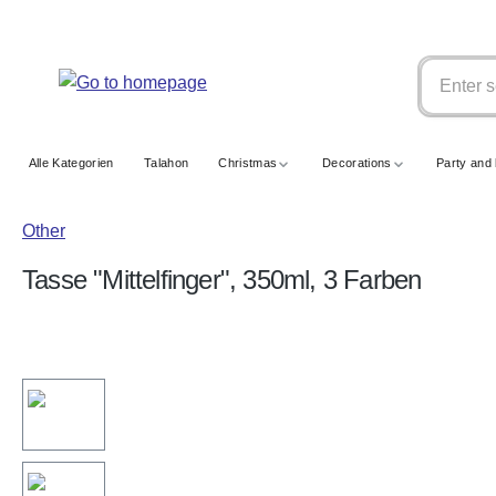
search
Skip to main navigation
Alle Kategorien
Talahon
Christmas
Decorations
Party and 
Other
Tasse "Mittelfinger", 350ml, 3 Farben
Skip image gallery