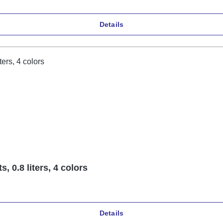
Details
 0.8 liters, 4 colors
Details