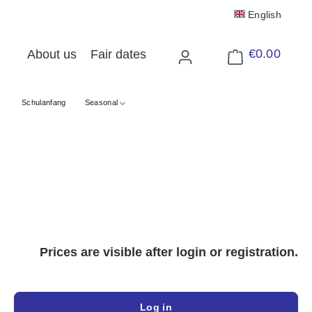
English
€0.00
About us
Fair dates
Shopping cart cont
Schulanfang
Seasonal
Prices are visible after login or registration.
Log in