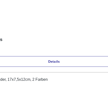
ns
Details