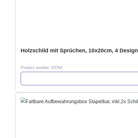
Holzschild mit Sprüchen, 10x20cm, 4 Desig
Product number:
03764