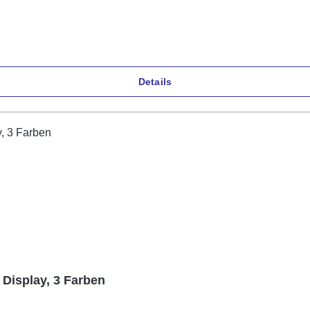
Details
 Display, 3 Farben