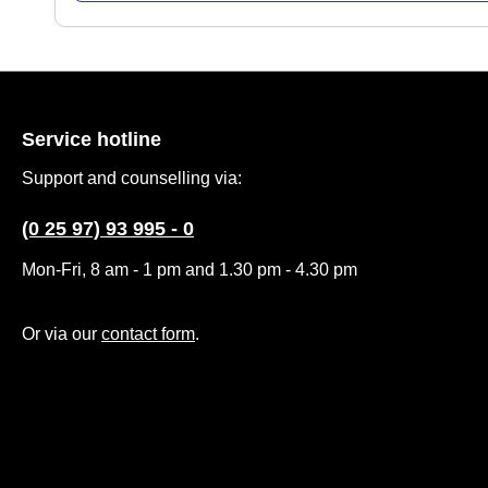
Service hotline
Support and counselling via:
(0 25 97) 93 995 - 0
Mon-Fri, 8 am - 1 pm and 1.30 pm - 4.30 pm
Or via our
contact form
.