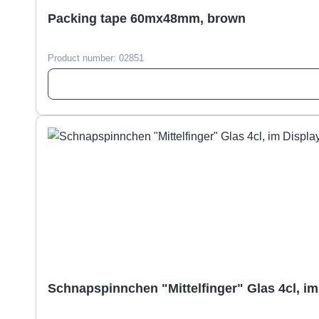
Packing tape 60mx48mm, brown
Product number:
02851
Schnapspinnchen "Mittelfinger" Glas 4cl, im