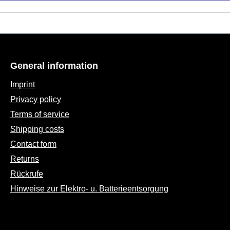
General information
Imprint
Privacy policy
Terms of service
Shipping costs
Contact form
Returns
Rückrufe
Hinweise zur Elektro- u. Batterieentsorgung