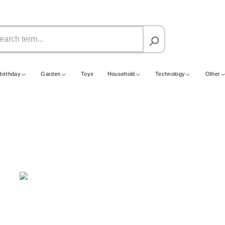
birthday
Garden
Toys
Household
Technology
Other