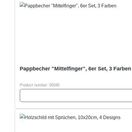
Pappbecher "Mittelfinger", 6er Set, 3 Farben
Product number:
05046