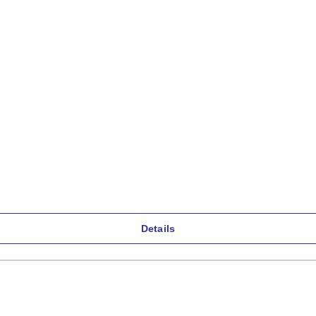
Details