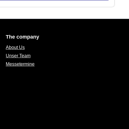
The company
About Us
Unser Team
Messetermine