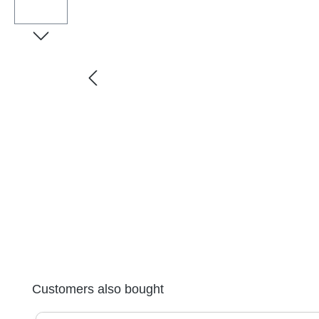
Skip product gallery
Customers also bought