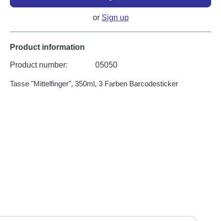
or
Sign up
Product information
Product number:
05050
Tasse "Mittelfinger", 350ml, 3 Farben Barcodesticker