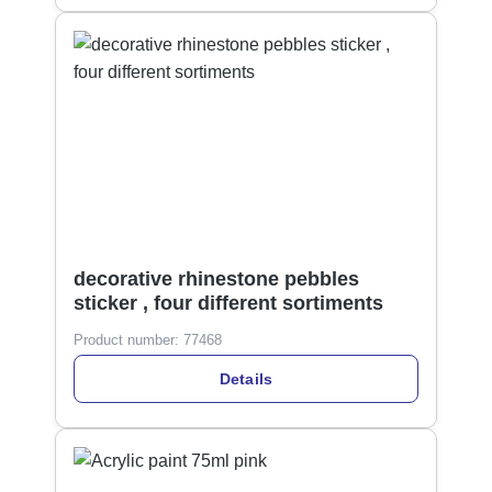
decorative rhinestone pebbles
sticker , four different sortiments
Product number:
77468
Details