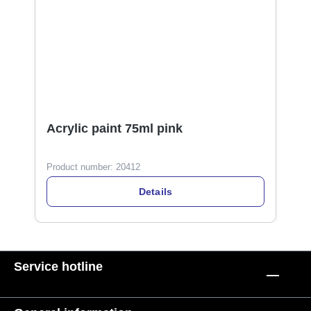
Acrylic paint 75ml pink
Product number:
20412
Details
Service hotline