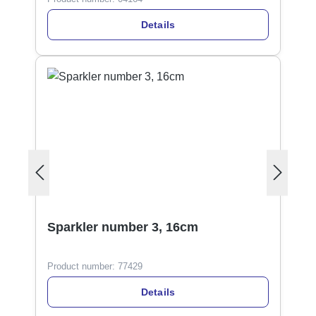
Details
Sparkler number 3, 16cm
Product number:
77429
Details