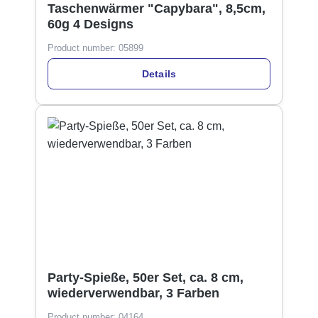
Taschenwärmer "Capybara", 8,5cm,
60g 4 Designs
Product number:
05899
Details
Party-Spieße, 50er Set, ca. 8 cm,
wiederverwendbar, 3 Farben
Product number:
04164