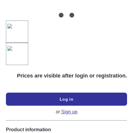
Prices are visible after login or registration.
Log in
or
Sign up
Product information