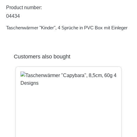
Product number:
04434
Taschenwärmer "Kinder", 4 Sprüche in PVC Box mit Einleger
Skip product gallery
Customers also bought