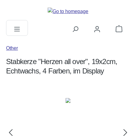
in content
Shopping c
Other
Stabkerze "Herzen all over", 19x2cm,
Echtwachs, 4 Farben, im Display
Skip image gallery