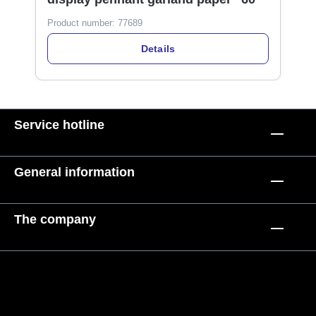
Product number:
77689
Details
Service hotline
General information
The company