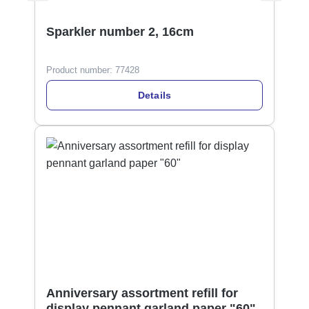
Sparkler number 2, 16cm
Product number:
77428
Details
Anniversary assortment refill for
display pennant garland paper "60"