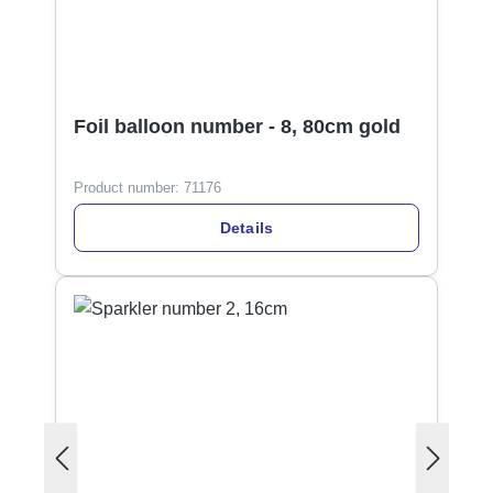
Foil balloon number - 8, 80cm gold
Product number:
71176
Details