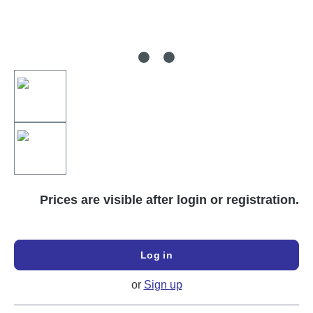
Prices are visible after login or registration.
Log in
or
Sign up