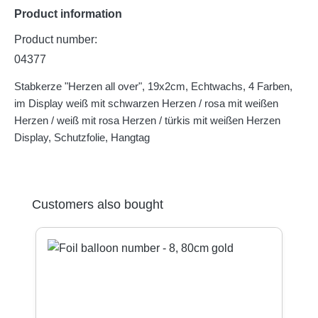
Product information
Product number:
04377
Stabkerze "Herzen all over", 19x2cm, Echtwachs, 4 Farben,
im Display weiß mit schwarzen Herzen / rosa mit weißen
Herzen / weiß mit rosa Herzen / türkis mit weißen Herzen
Display, Schutzfolie, Hangtag
Skip product gallery
Customers also bought