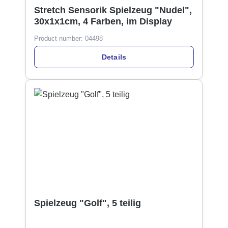
Stretch Sensorik Spielzeug "Nudel",
30x1x1cm, 4 Farben, im Display
Product number:
04498
Details
Spielzeug "Golf", 5 teilig