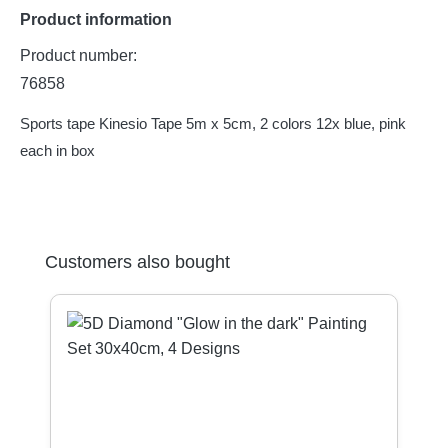
Product information
Product number:
76858
Sports tape Kinesio Tape 5m x 5cm, 2 colors 12x blue, pink
each in box
Skip product gallery
Customers also bought