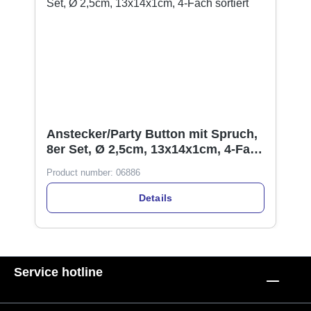
Anstecker/Party Button mit Spruch,
8er Set, Ø 2,5cm, 13x14x1cm, 4-Fach
sortiert
Product number:
06886
Details
Service hotline