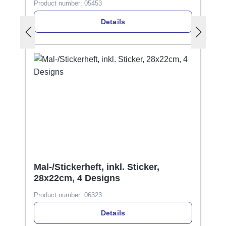
Product number:
05453
Details
Mal-/Stickerheft, inkl. Sticker,
28x22cm, 4 Designs
Product number:
06323
Details