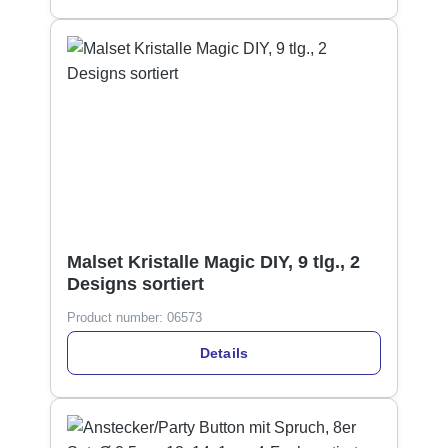
Malset Kristalle Magic DIY, 9 tlg., 2
Designs sortiert
Product number:
06573
Details