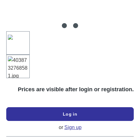
Prices are visible after login or registration.
Log in
or
Sign up