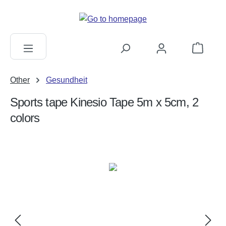
in content
Shopping c
Other
Gesundheit
Sports tape Kinesio Tape 5m x 5cm, 2
colors
Skip image gallery