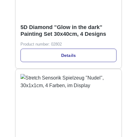
5D Diamond "Glow in the dark"
Painting Set 30x40cm, 4 Designs
Product number:
02802
Details