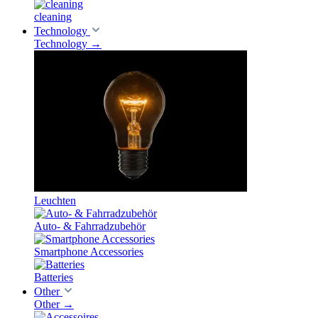
cleaning
Technology
Technology
→
Leuchten
Auto- & Fahrradzubehör
Smartphone Accessories
Batteries
Other
Other
→