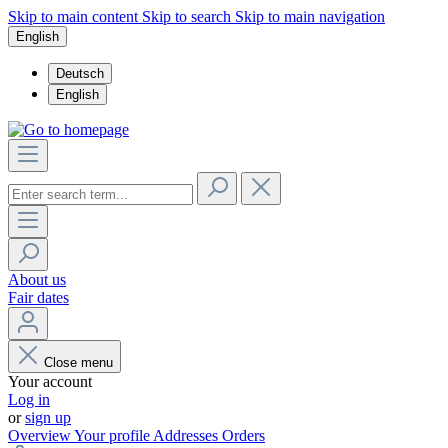
Skip to main content
Skip to search
Skip to main navigation
English
Deutsch
English
About us
Fair dates
Close menu
Your account
Log in
or
sign up
Overview
Your profile
Addresses
Orders