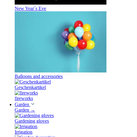
New Year´s Eve
Balloons and accessories
Geschenkartikel
fireworks
Garden
Garden
→
Gardening gloves
Irrigation