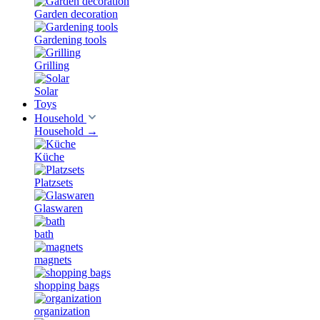
Garden decoration
Gardening tools
Grilling
Solar
Toys
Household
Household
→
Küche
Platzsets
Glaswaren
bath
magnets
shopping bags
organization