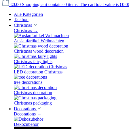
€0.00
Shopping cart contains 0 items. The cart total value is €0.0
Alle Kategorien
Talahon
Christmas
Christmas
→
Auslaufartikel Weihnachten
Christmas wood decoration
Christmas fairy lights
LED decoration Christmas
tree decorations
Christmas decoration
Christmas packaging
Decorations
Decorations
→
Dekozubehör