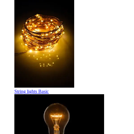
String lights Basic