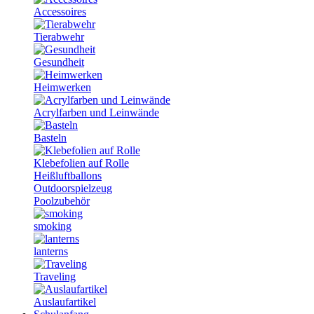
Accessoires
Tierabwehr
Gesundheit
Heimwerken
Acrylfarben und Leinwände
Basteln
Klebefolien auf Rolle
Heißluftballons
Outdoorspielzeug
Poolzubehör
smoking
lanterns
Traveling
Auslaufartikel