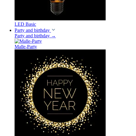
LED Basic
Party and birthday
Party and birthday
→
Malle-Party