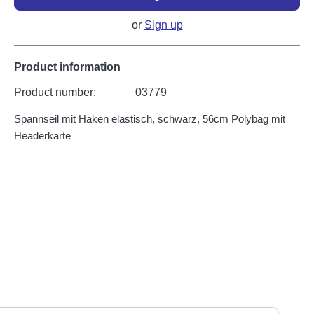
or
Sign up
Product information
Product number:
03779
Spannseil mit Haken elastisch, schwarz, 56cm Polybag mit
Headerkarte