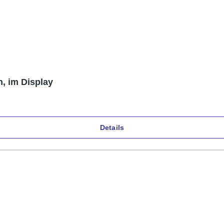
n, im Display
Details