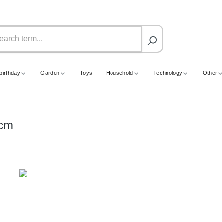
birthday
Garden
Toys
Household
Technology
Other
6cm