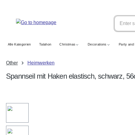
search
Skip to main navigation
Alle Kategorien
Talahon
Christmas
Decorations
Party and 
Other
Heimwerken
Spannseil mit Haken elastisch, schwarz, 5
Skip image gallery