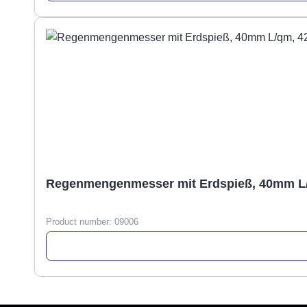
Regenmengenmesser mit Erdspieß, 40mm L
Product number:
09006