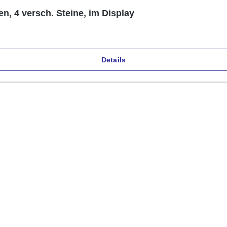
en, 4 versch. Steine, im Display
Details