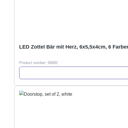
LED Zottel Bär mit Herz, 6x5,5x4cm, 6 Farbe
Product number:
06682