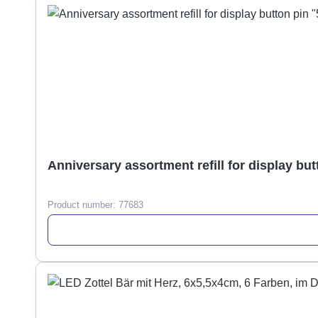
Anniversary assortment refill for display but
Product number:
77683