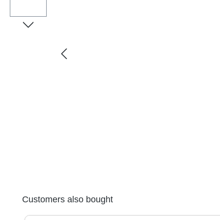
Skip product gallery
Customers also bought