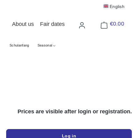
English
€0.00
About us
Fair dates
Shopping cart cont
Schulanfang
Seasonal
Prices are visible after login or registration.
Log in