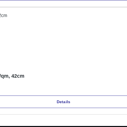
/qm, 42cm
Details