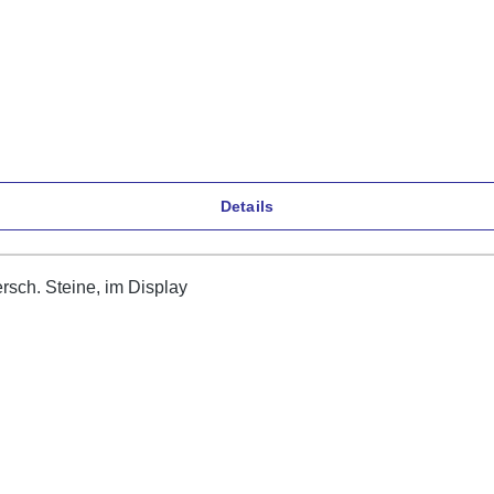
Details