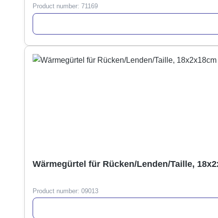
Product number:
71169
Wärmegürtel für Rücken/Lenden/Taille, 18x
Product number:
09013