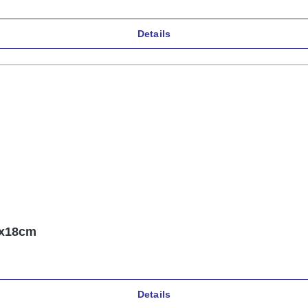
Details
2x18cm
Details