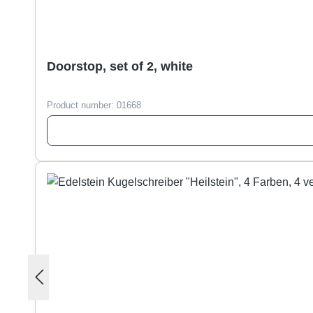
Doorstop, set of 2, white
Product number:
01668