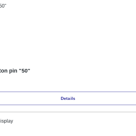
ton pin "50"
Details