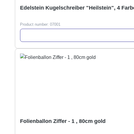
Edelstein Kugelschreiber "Heilstein", 4 Farb
Product number:
07001
Folienballon Ziffer - 1 , 80cm gold