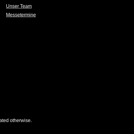
Unser Team
Messetermine
tated otherwise.