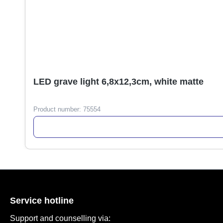
LED grave light 6,8x12,3cm, white matte
Product number:
75554
Service hotline
Support and counselling via: