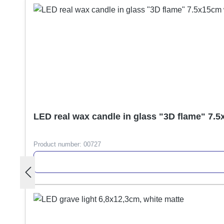
LED real wax candle in glass "3D flame" 7.
Product number:
00727