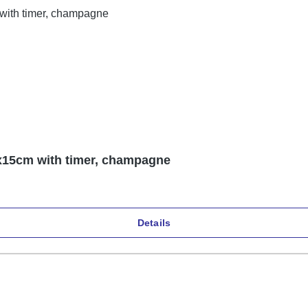
5x15cm with timer, champagne
Details