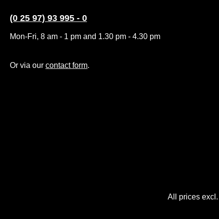
(0 25 97) 93 995 - 0
Mon-Fri, 8 am - 1 pm and 1.30 pm - 4.30 pm
Or via our
contact form
.
All prices excl