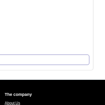
The company
About Us