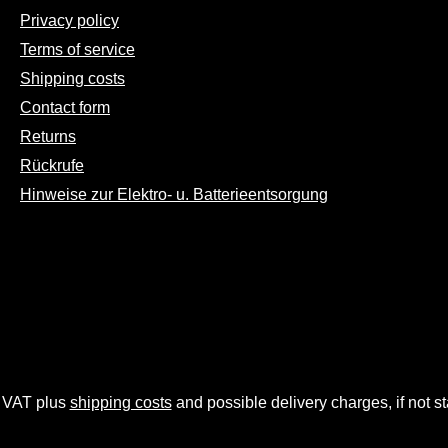
Privacy policy
Terms of service
Shipping costs
Contact form
Returns
Rückrufe
Hinweise zur Elektro- u. Batterieentsorgung
. VAT plus
shipping costs
and possible delivery charges, if not s