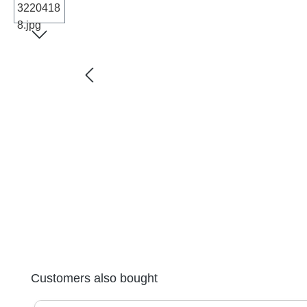
Skip product gallery
Customers also bought