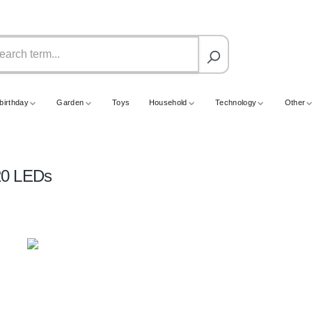
birthday
Garden
Toys
Household
Technology
Other
120 LEDs