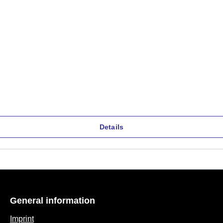
Details
General information
Imprint