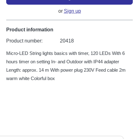
or
Sign up
Product information
Product number:
20418
Micro-LED String lights basics with timer, 120 LEDs With 6
hours timer on setting In- and Outdoor with IP44 adapter
Length: approx. 14 m With power plug 230V Feed cable 2m
warm white Colorful box