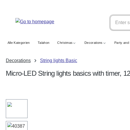
search
Skip to main navigation
Alle Kategorien
Talahon
Christmas
Decorations
Party and 
Decorations
String lights Basic
Micro-LED String lights basics with timer, 
Skip image gallery