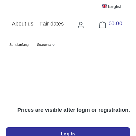
English
€0.00
About us
Fair dates
Shopping cart cont
Schulanfang
Seasonal
Prices are visible after login or registration.
Log in