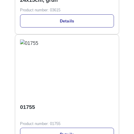
24x15cm, grün
Product number:
03615
Details
01755
Product number:
01755