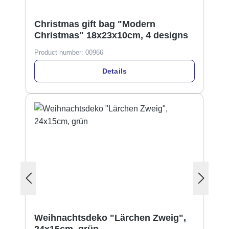
Christmas gift bag "Modern
Christmas" 18x23x10cm, 4 designs
Product number:
00966
Details
Weihnachtsdeko "Lärchen Zweig",