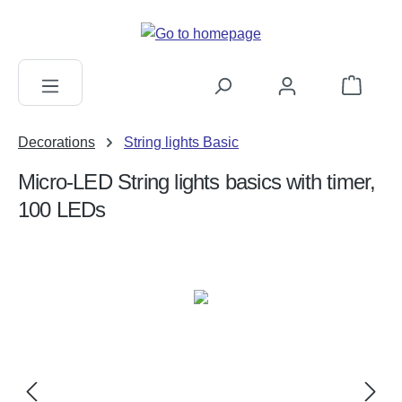
in content
Shopping c
Decorations
String lights Basic
Micro-LED String lights basics with timer,
100 LEDs
Skip image gallery