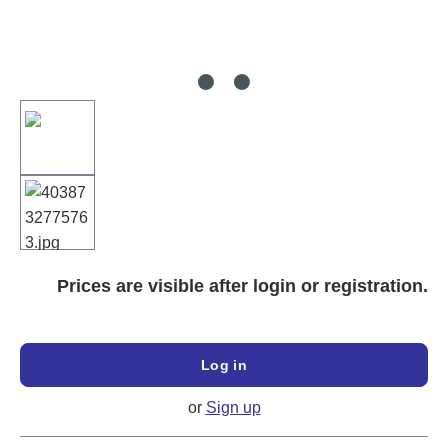
Prices are visible after login or registration.
Log in
or
Sign up