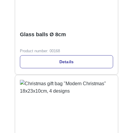
Glass balls Ø 8cm
Product number:
00168
Details