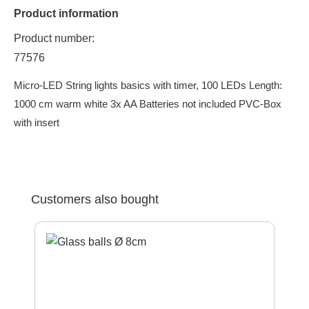
Product information
Product number:
77576
Micro-LED String lights basics with timer, 100 LEDs Length:
1000 cm warm white 3x AA Batteries not included PVC-Box
with insert
Skip product gallery
Customers also bought