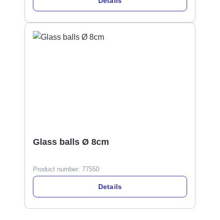
Details
Glass balls Ø 8cm
Product number:
77550
Details