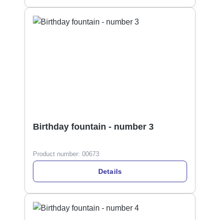
Birthday fountain - number 3
Product number:
00673
Details