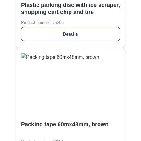
Plastic parking disc with ice scraper,
shopping cart chip and tire
Product number:
75286
Details
Packing tape 60mx48mm, brown