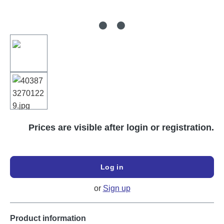
Prices are visible after login or registration.
Log in
or
Sign up
Product information