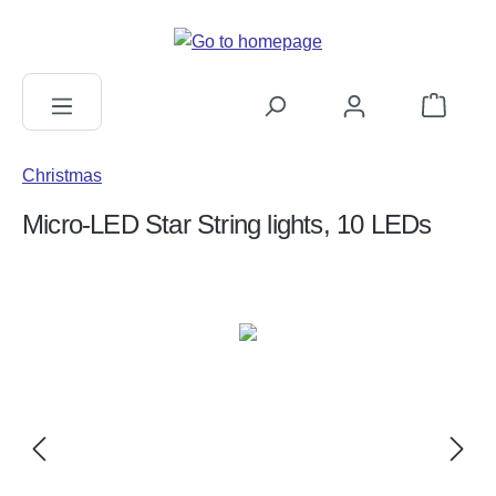
in content
Shopping c
Christmas
Micro-LED Star String lights, 10 LEDs
Skip image gallery