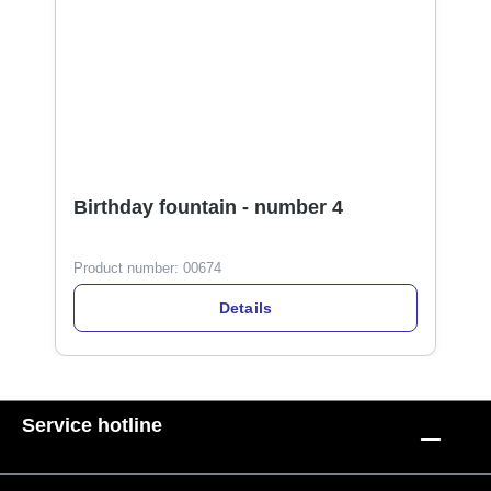
Birthday fountain - number 4
Product number:
00674
Details
Service hotline