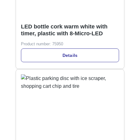
LED bottle cork warm white with
timer, plastic with 8-Micro-LED
Product number:
75950
Details