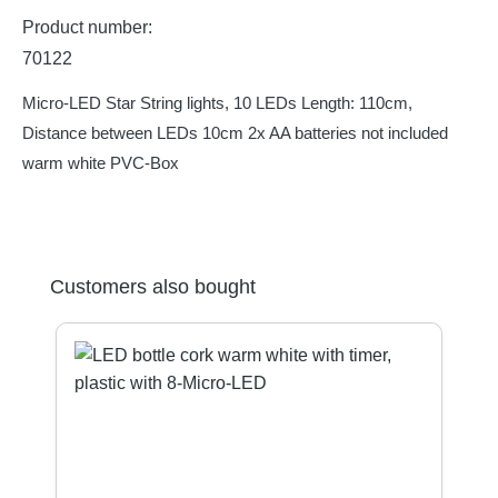
Product number:
70122
Micro-LED Star String lights, 10 LEDs Length: 110cm,
Distance between LEDs 10cm 2x AA batteries not included
warm white PVC-Box
Skip product gallery
Customers also bought