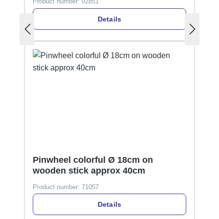
Product number:
02851
Details
Pinwheel colorful Ø 18cm on
wooden stick approx 40cm
Product number:
71057
Details