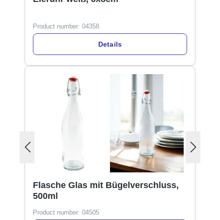
Product number:
04358
Details
Flasche Glas mit Bügelverschluss,
500ml
Product number:
04505