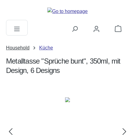
in content
Shopping c
Household
Küche
Metalltasse "Sprüche bunt", 350ml, mit
Design, 6 Designs
Skip image gallery