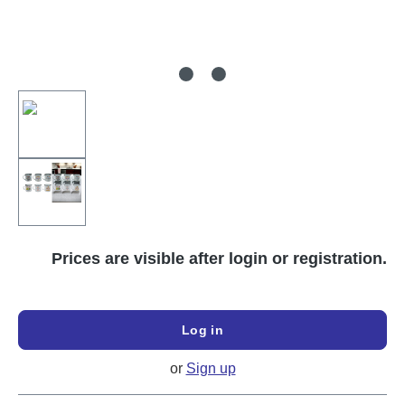
Prices are visible after login or registration.
Log in
or
Sign up