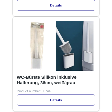
Details
WC-Bürste Silikon inklusive
Halterung, 36cm, weiß/grau
Product number:
03744
Details