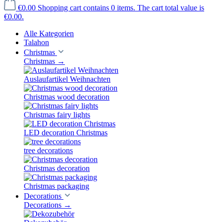
€0.00
Shopping cart contains 0 items. The cart total value is
€0.00.
Alle Kategorien
Talahon
Christmas
Christmas
→
Auslaufartikel Weihnachten
Christmas wood decoration
Christmas fairy lights
LED decoration Christmas
tree decorations
Christmas decoration
Christmas packaging
Decorations
Decorations
→