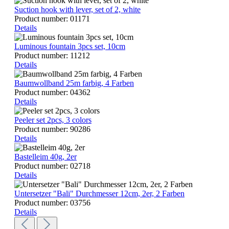
Suction hook with lever, set of 2, white
Product number:
01171
Details
Luminous fountain 3pcs set, 10cm
Product number:
11212
Details
Baumwollband 25m farbig, 4 Farben
Product number:
04362
Details
Peeler set 2pcs, 3 colors
Product number:
90286
Details
Bastelleim 40g, 2er
Product number:
02718
Details
Untersetzer "Bali" Durchmesser 12cm, 2er, 2 Farben
Product number:
03756
Details