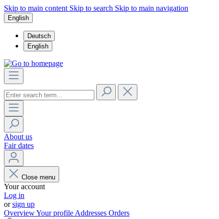
Skip to main content
Skip to search
Skip to main navigation
English
Deutsch
English
About us
Fair dates
Close menu
Your account
Log in
or
sign up
Overview
Your profile
Addresses
Orders