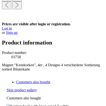
Prices are visible after login or registration.
Log in
or
Sign up
Product information
Product number:
03758
Magnet "Kronkorken", 4er , 4 Designs 4 verschiedene Sortierung
sortiert Blisterkarte
Customers also bought
Skip product gallery
Customers also bought