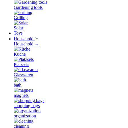
Gardening tools
Grilling
Solar
Toys
Household
Household
→
Küche
Platzsets
Glaswaren
bath
magnets
shopping bags
organization
cleaning