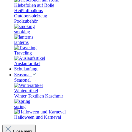
Klebefolien auf Rolle
Heißluftballons
Outdoorspielzeug
Poolzubehör
smoking
lanterns
Traveling
Auslaufartikel
Schulanfang
Seasonal
Seasonal
→
Winterartikel
Winter Textilien Kaschmir
spring
Halloween und Karneval
Close menu