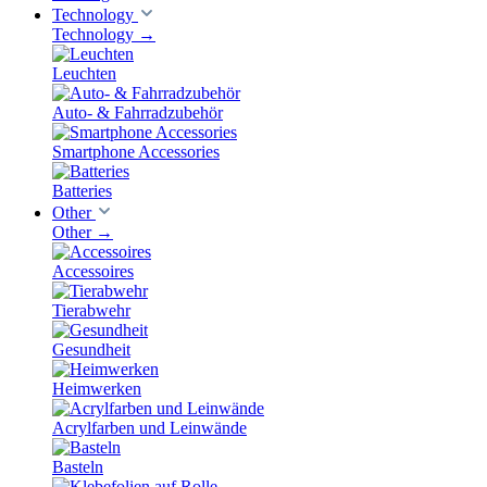
Technology
Technology
→
Leuchten
Auto- & Fahrradzubehör
Smartphone Accessories
Batteries
Other
Other
→
Accessoires
Tierabwehr
Gesundheit
Heimwerken
Acrylfarben und Leinwände
Basteln