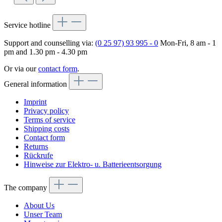
Service hotline
Support and counselling via:
(0 25 97) 93 995 - 0
Mon-Fri, 8 am - 1
pm and 1.30 pm - 4.30 pm
Or via our
contact form
.
General information
Imprint
Privacy policy
Terms of service
Shipping costs
Contact form
Returns
Rückrufe
Hinweise zur Elektro- u. Batterieentsorgung
The company
About Us
Unser Team