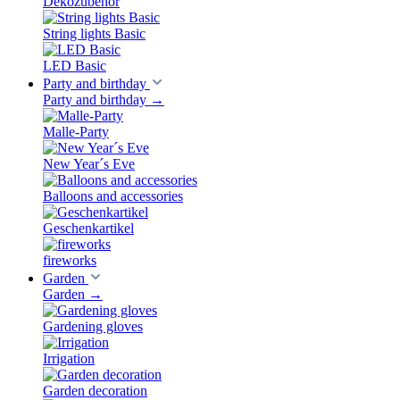
Dekozubehör
String lights Basic
LED Basic
Party and birthday
Party and birthday
→
Malle-Party
New Year´s Eve
Balloons and accessories
Geschenkartikel
fireworks
Garden
Garden
→
Gardening gloves
Irrigation
Garden decoration