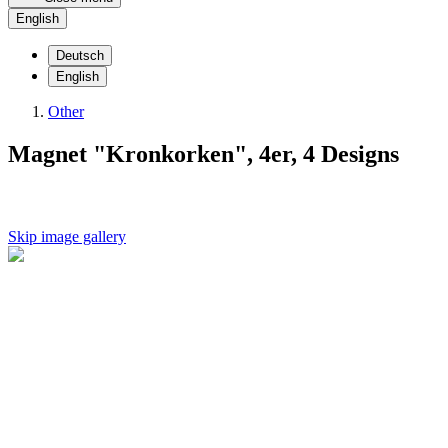
English
Deutsch
English
Other
Magnet "Kronkorken", 4er, 4 Designs
Skip image gallery