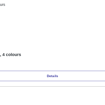
, 4 colours
Details