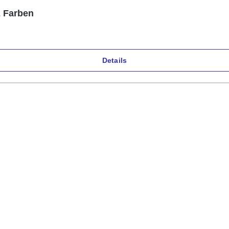
2 Farben
Details