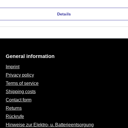
Details
General information
Imprint
Privacy policy
Terms of service
Shipping costs
Contact form
Returns
Rückrufe
Hinweise zur Elektro- u. Batterieentsorgung