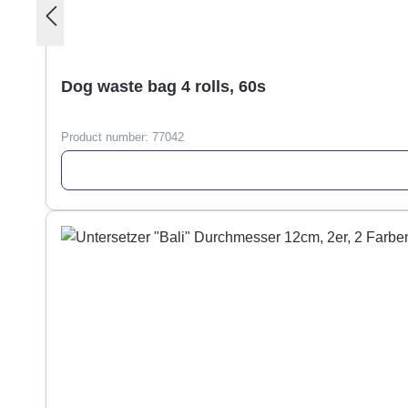
Dog waste bag 4 rolls, 60s
Product number:
77042