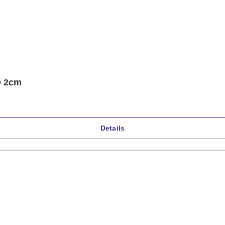
Ø 2cm
Details