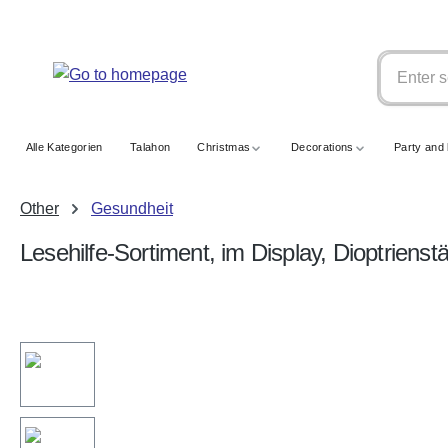
search
Skip to main navigation
Alle Kategorien
Talahon
Christmas
Decorations
Party and 
Other
Gesundheit
Lesehilfe-Sortiment, im Display, Dioptrienst
Skip image gallery