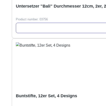
Untersetzer "Bali" Durchmesser 12cm, 2er, 
Product number:
03756
Buntstifte, 12er Set, 4 Designs