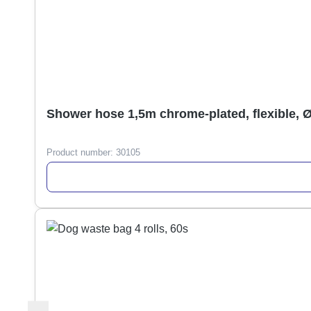
Shower hose 1,5m chrome-plated, flexible, 
Product number:
30105