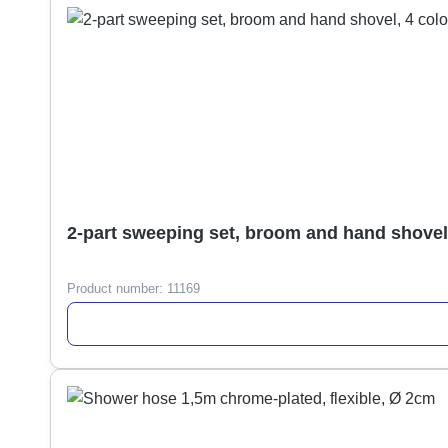
2-part sweeping set, broom and hand shovel
Product number:
11169