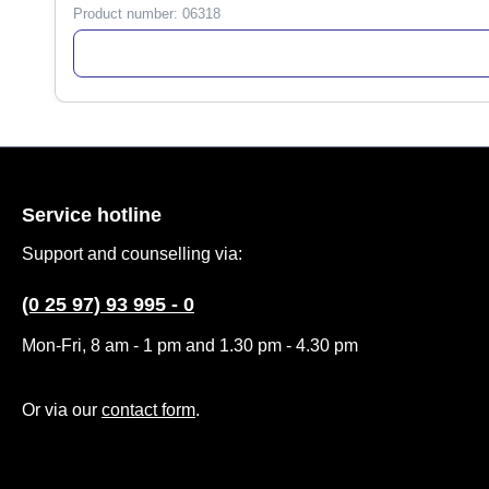
Product number:
06318
Service hotline
Support and counselling via:
(0 25 97) 93 995 - 0
Mon-Fri, 8 am - 1 pm and 1.30 pm - 4.30 pm
Or via our
contact form
.