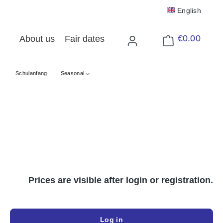
English
€0.00
About us
Fair dates
Shopping cart cont
Schulanfang
Seasonal
Prices are visible after login or registration.
Log in