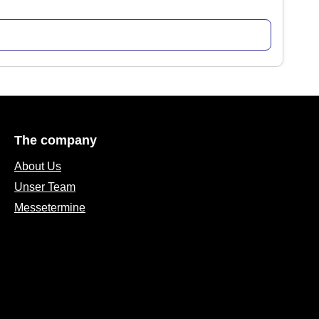
The company
About Us
Unser Team
Messetermine