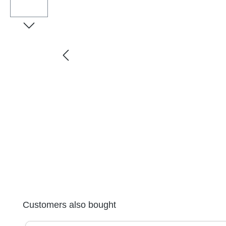
Skip product gallery
Customers also bought