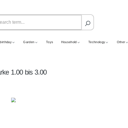
birthday
Garden
Toys
Household
Technology
Other
ärke 1.00 bis 3.00