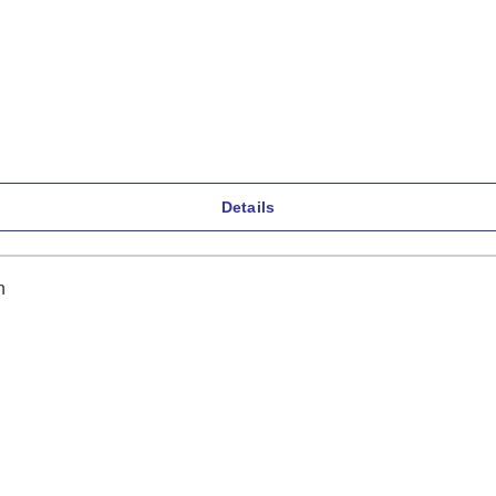
Details