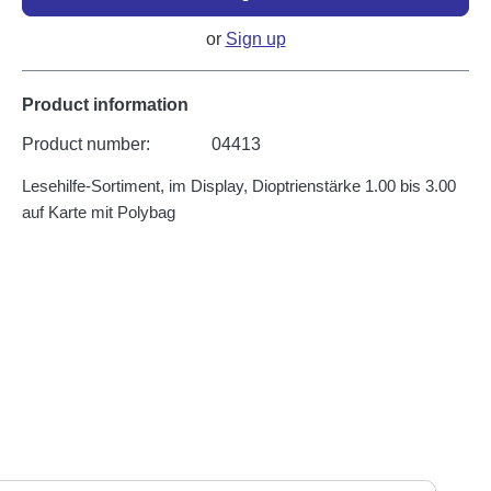
or
Sign up
Product information
Product number:
04413
Lesehilfe-Sortiment, im Display, Dioptrienstärke 1.00 bis 3.00
auf Karte mit Polybag