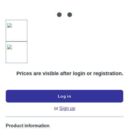
Prices are visible after login or registration.
Log in
or
Sign up
Product information