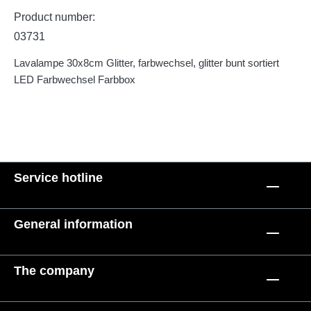
Product number:
03731
Lavalampe 30x8cm Glitter, farbwechsel, glitter bunt sortiert
LED Farbwechsel Farbbox
Service hotline
General information
The company