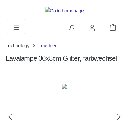
in content
Shopping c
Technology
Leuchten
Lavalampe 30x8cm Glitter, farbwechsel
Skip image gallery