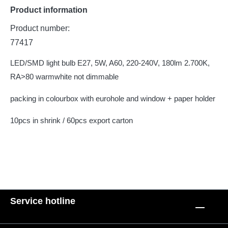
Product information
Product number:
77417
LED/SMD light bulb E27, 5W, A60, 220-240V, 180lm 2.700K,
RA>80 warmwhite not dimmable
packing in colourbox with eurohole and window + paper holder
10pcs in shrink / 60pcs export carton
Service hotline