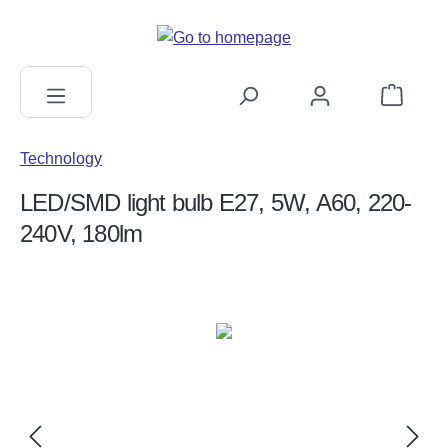
in content
Shopping c
Technology
LED/SMD light bulb E27, 5W, A60, 220-
240V, 180lm
Skip image gallery