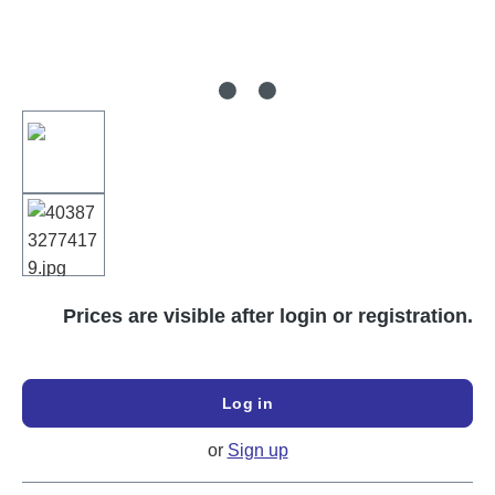
Prices are visible after login or registration.
Log in
or
Sign up