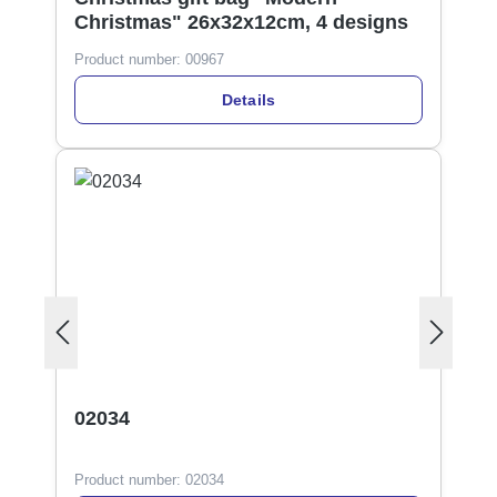
Christmas" 26x32x12cm, 4 designs
Product number:
00967
Details
02034
Product number:
02034