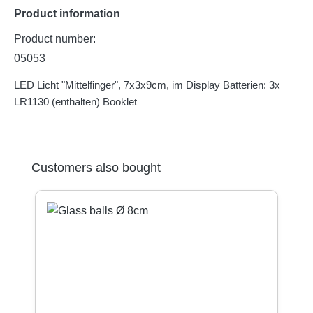
Product information
Product number:
05053
LED Licht "Mittelfinger", 7x3x9cm, im Display Batterien: 3x
LR1130 (enthalten) Booklet
Skip product gallery
Customers also bought