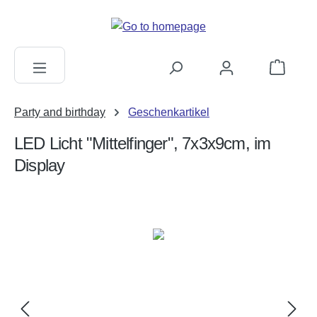
in content
Shopping c
Party and birthday
Geschenkartikel
LED Licht "Mittelfinger", 7x3x9cm, im
Display
Skip image gallery