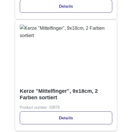
Details
Kerze "Mittelfinger", 9x18cm, 2
Farben sortiert
Product number:
03879
Details