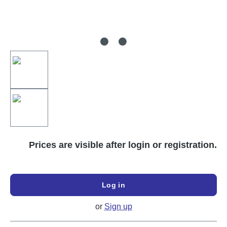
Prices are visible after login or registration.
Log in
or
Sign up