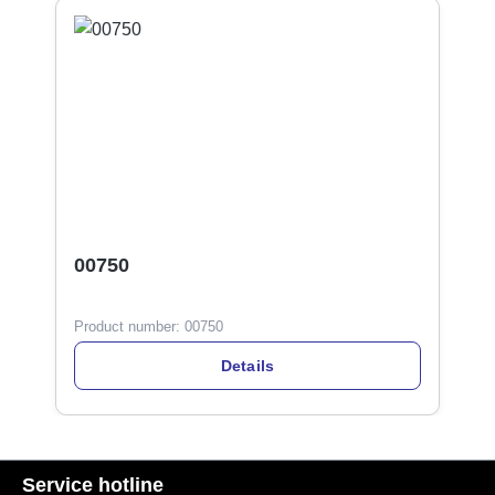
00750
Product number:
00750
Details
Service hotline