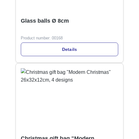
Glass balls Ø 8cm
Product number:
00168
Details
Christmas gift bag "Modern