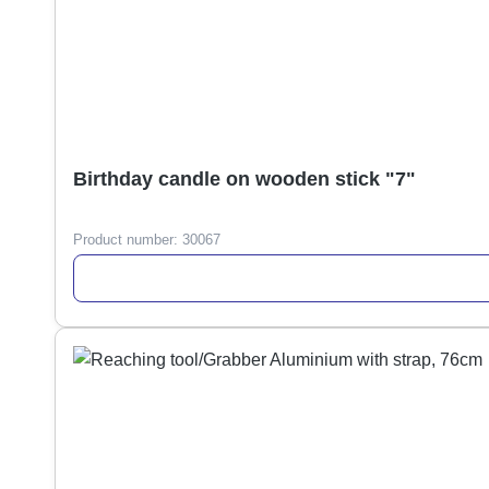
Birthday candle on wooden stick "7"
Product number:
30067