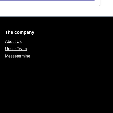
The company
About Us
Unser Team
Messetermine