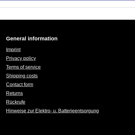
General information
Imprint
Privacy policy
Terms of service
Shipping costs
Contact form
Returns
Rückrufe
Hinweise zur Elektro- u. Batterieentsorgung