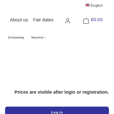
English
€0.00
About us
Fair dates
Shopping cart cont
Schulanfang
Seasonal
Prices are visible after login or registration.
Log in