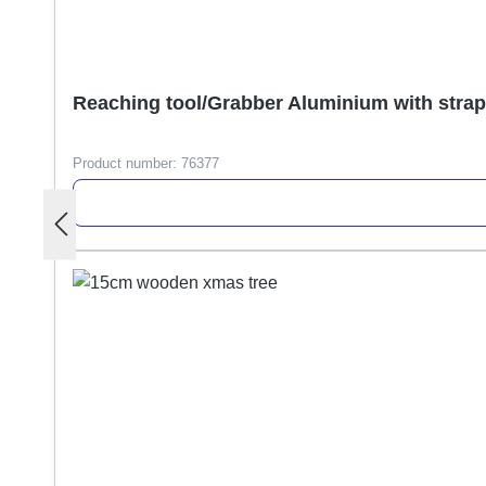
Reaching tool/Grabber Aluminium with stra
Product number:
76377