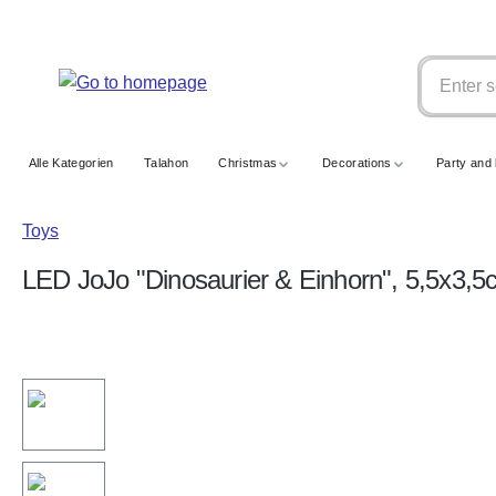
search
Skip to main navigation
Alle Kategorien
Talahon
Christmas
Decorations
Party and 
Toys
LED JoJo "Dinosaurier & Einhorn", 5,5x3,5
Skip image gallery