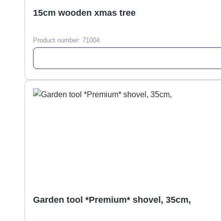
15cm wooden xmas tree
Product number:
71004
Garden tool *Premium* shovel, 35cm,