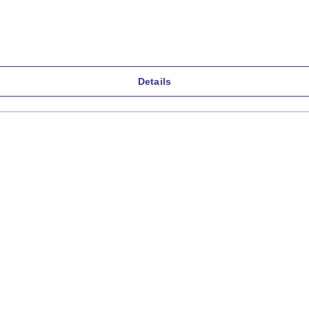
Details