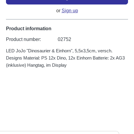
or
Sign up
Product information
Product number:
02752
LED JoJo "Dinosaurier & Einhorn", 5,5x3,5cm, versch.
Designs Material: PS 12x Dino, 12x Einhorn Batterie: 2x AG3
(inklusive) Hangtag, im Display