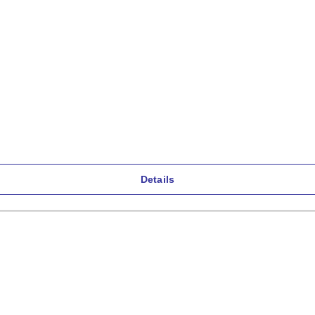
Details