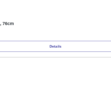
p, 76cm
Details