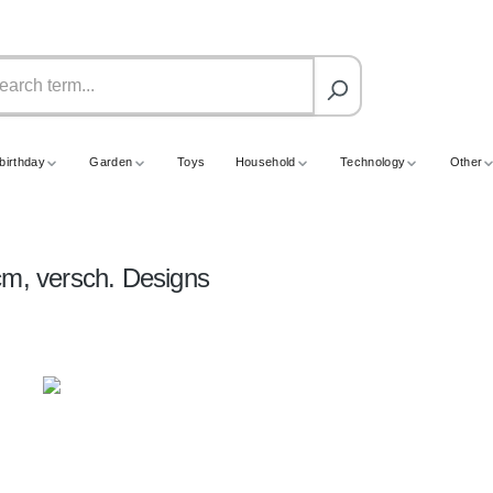
birthday
Garden
Toys
Household
Technology
Other
cm, versch. Designs