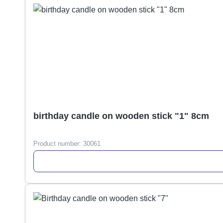
birthday candle on wooden stick "1" 8cm
Product number:
30061