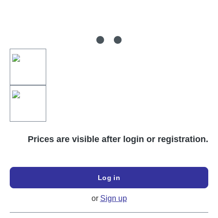
Prices are visible after login or registration.
Log in
or
Sign up