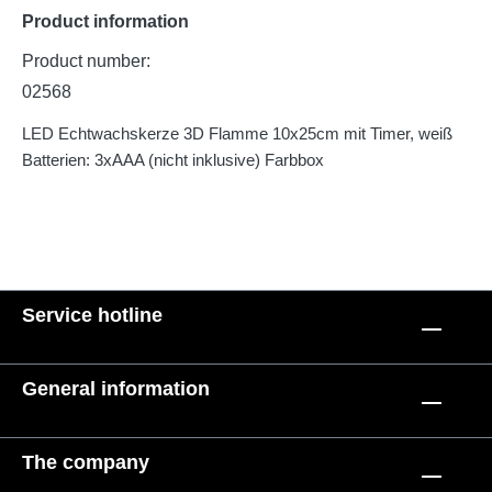
Product information
Product number:
02568
LED Echtwachskerze 3D Flamme 10x25cm mit Timer, weiß
Batterien: 3xAAA (nicht inklusive) Farbbox
Service hotline
General information
The company