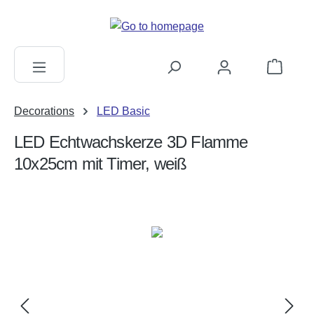
in content
Shopping c
Decorations
LED Basic
LED Echtwachskerze 3D Flamme
10x25cm mit Timer, weiß
Skip image gallery