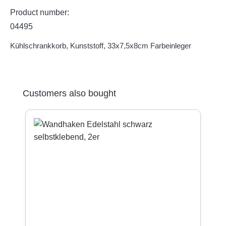
Product number:
04495
Kühlschrankkorb, Kunststoff, 33x7,5x8cm Farbeinleger
Skip product gallery
Customers also bought