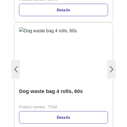
Details
Dog waste bag 4 rolls, 60s
Product number:
77042
Details