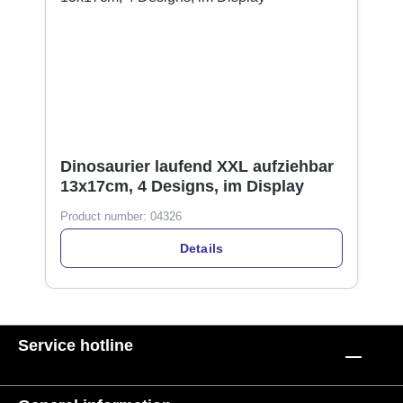
Dinosaurier laufend XXL aufziehbar
13x17cm, 4 Designs, im Display
Product number:
04326
Details
Service hotline