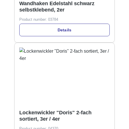
Wandhaken Edelstahl schwarz
selbstklebend, 2er
Product number:
03784
Details
Lockenwickler "Doris" 2-fach
sortiert, 3er / 4er
Product number:
04370