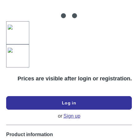
Prices are visible after login or registration.
Log in
or
Sign up
Product information