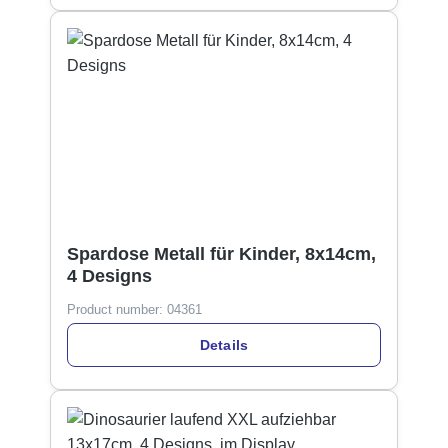
Spardose Metall für Kinder, 8x14cm,
4 Designs
Product number:
04361
Details