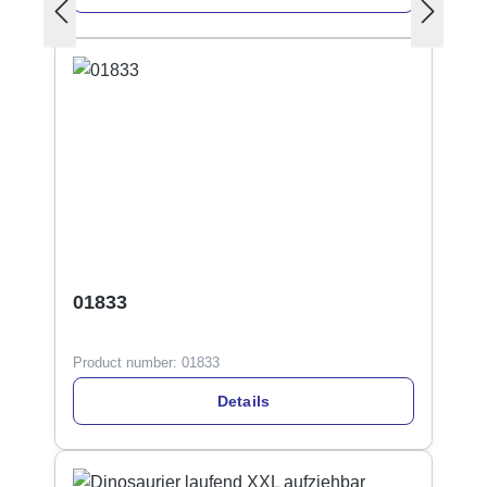
01833
Product number:
01833
Details