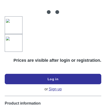
Prices are visible after login or registration.
Log in
or
Sign up
Product information