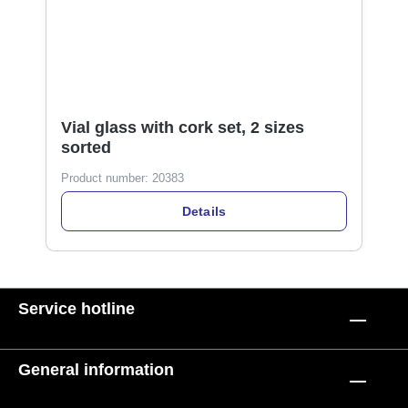
Vial glass with cork set, 2 sizes
sorted
Product number:
20383
Details
Service hotline
General information