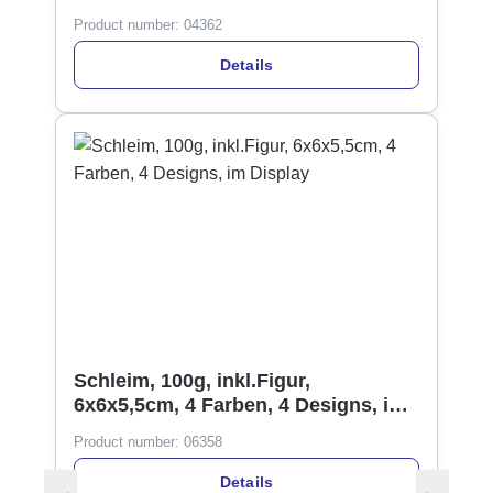
Product number:
04362
Details
Schleim, 100g, inkl.Figur,
6x6x5,5cm, 4 Farben, 4 Designs, im
Display
Product number:
06358
Details