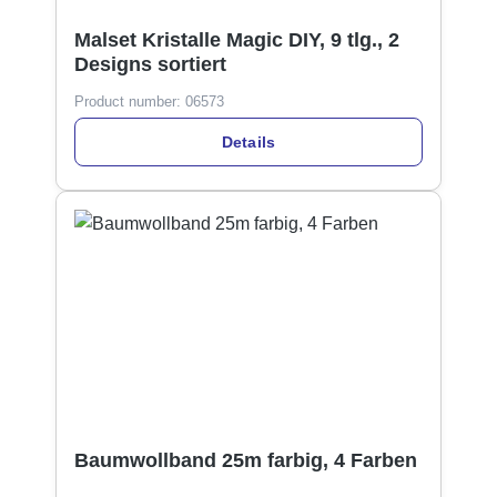
Malset Kristalle Magic DIY, 9 tlg., 2
Designs sortiert
Product number:
06573
Details
Baumwollband 25m farbig, 4 Farben