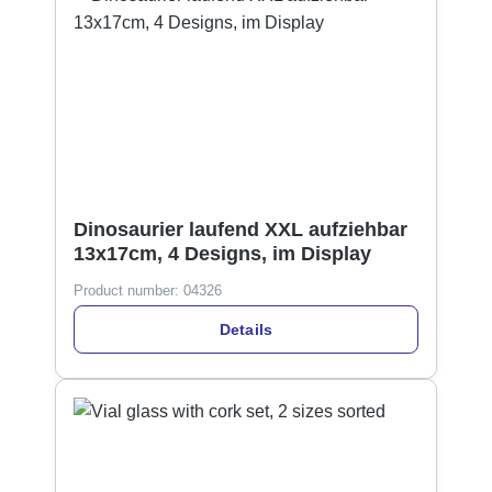
Dinosaurier laufend XXL aufziehbar
13x17cm, 4 Designs, im Display
Product number:
04326
Details