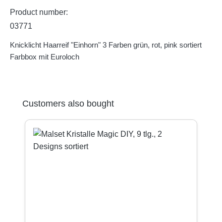
Product number:
03771
Knicklicht Haarreif "Einhorn" 3 Farben grün, rot, pink sortiert
Farbbox mit Euroloch
Skip product gallery
Customers also bought