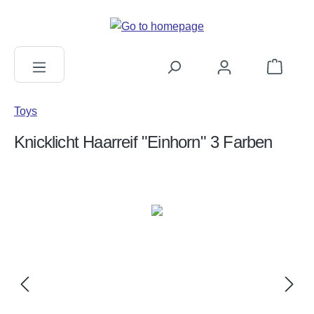
in content
Shopping c
Toys
Knicklicht Haarreif "Einhorn" 3 Farben
Skip image gallery