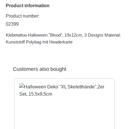
Product information
Product number:
02399
Klebetattoo Halloween "Blood", 19x12cm, 3 Designs Material:
Kunststoff Polybag mit Headerkarte
Skip product gallery
Customers also bought