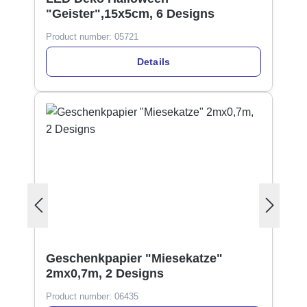
"Geister",15x5cm, 6 Designs
Product number:
05721
Details
Geschenkpapier "Miesekatze"
2mx0,7m, 2 Designs
Product number:
06435