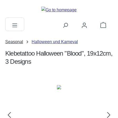
in content
Shopping c
Seasonal
Halloween und Karneval
Klebetattoo Halloween "Blood", 19x12cm,
3 Designs
Skip image gallery