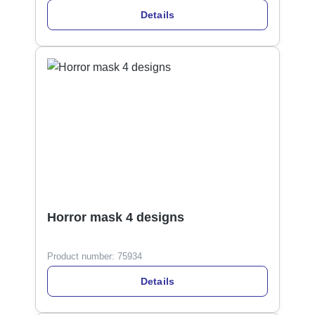
Details
Horror mask 4 designs
Product number:
75934
Details