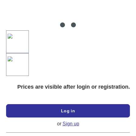
Prices are visible after login or registration.
Log in
or
Sign up