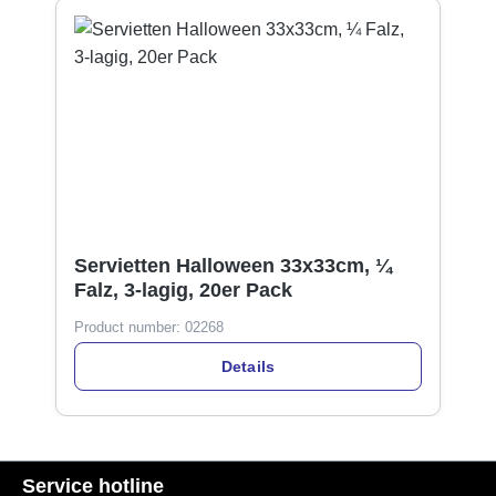
Servietten Halloween 33x33cm, ¼
Falz, 3-lagig, 20er Pack
Product number:
02268
Details
Service hotline