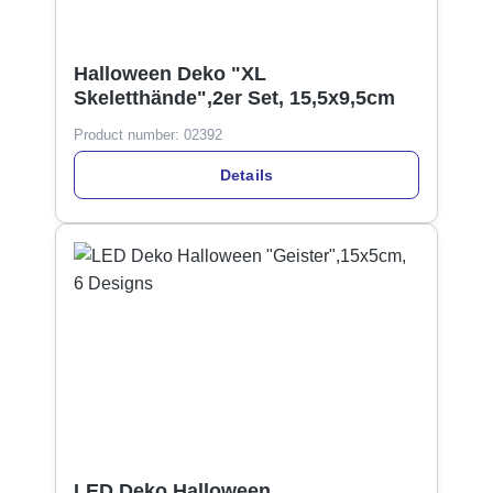
Halloween Deko "XL
Skeletthände",2er Set, 15,5x9,5cm
Product number:
02392
Details
LED Deko Halloween