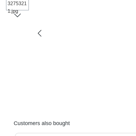
Skip product gallery
Customers also bought