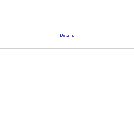
Details