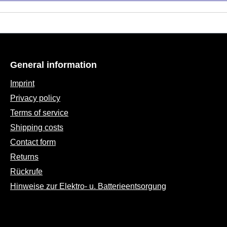
General information
Imprint
Privacy policy
Terms of service
Shipping costs
Contact form
Returns
Rückrufe
Hinweise zur Elektro- u. Batterieentsorgung