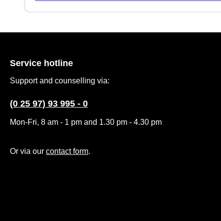
Service hotline
Support and counselling via:
(0 25 97) 93 995 - 0
Mon-Fri, 8 am - 1 pm and 1.30 pm - 4.30 pm
Or via our
contact form
.