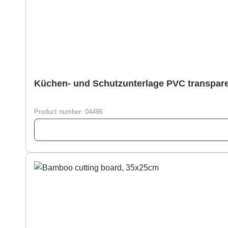
Product number:
04496