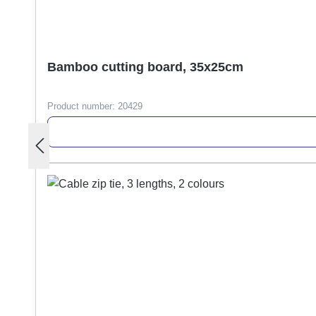
Bamboo cutting board, 35x25cm
Product number:
20429