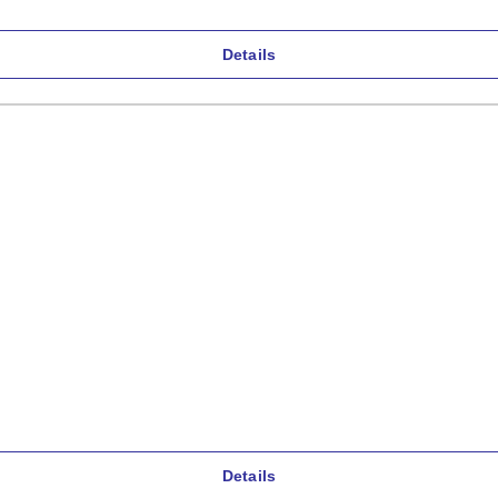
Details
Details