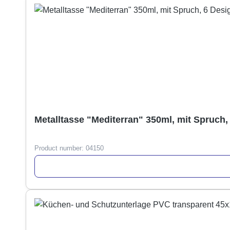
Metalltasse "Mediterran" 350ml, mit Spruch,
Product number:
04150