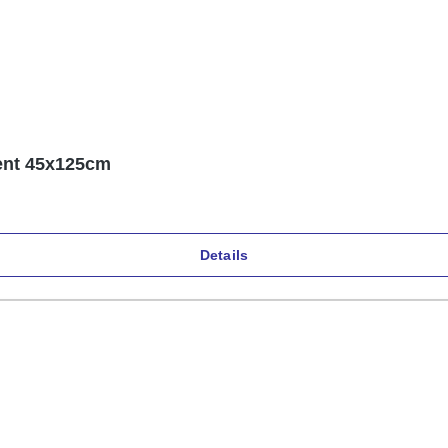
Küchen- und Schutzunterlage PVC transparent 45x125cm
Details