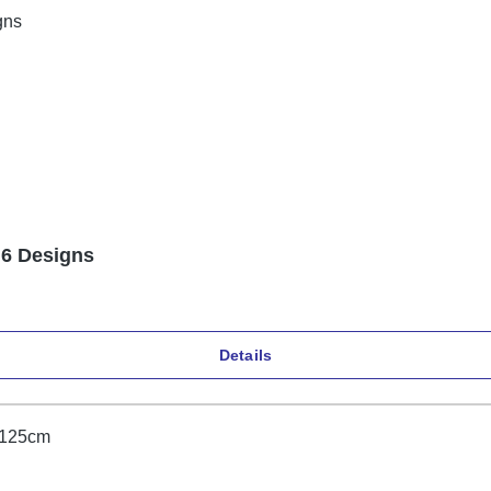
 6 Designs
Details