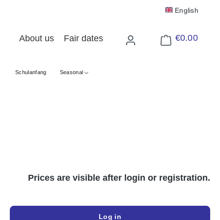
English
€0.00
About us
Fair dates
Shopping cart cont
Schulanfang
Seasonal
Prices are visible after login or registration.
Log in