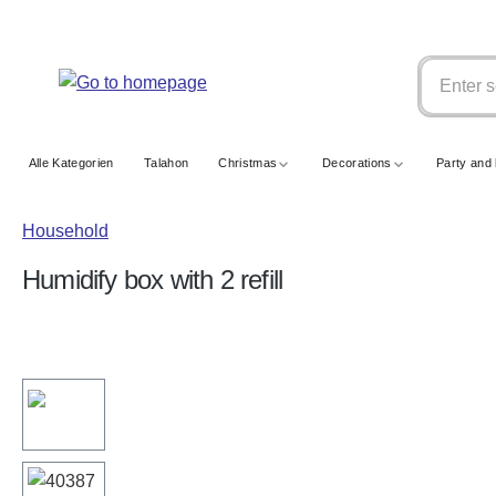
search
Skip to main navigation
Alle Kategorien
Talahon
Christmas
Decorations
Party and 
Household
Humidify box with 2 refill
Skip image gallery