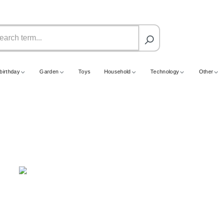
birthday
Garden
Toys
Household
Technology
Other