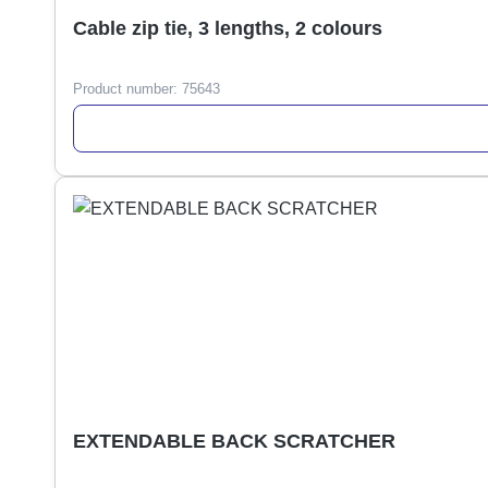
Cable zip tie, 3 lengths, 2 colours
Product number:
75643
EXTENDABLE BACK SCRATCHER