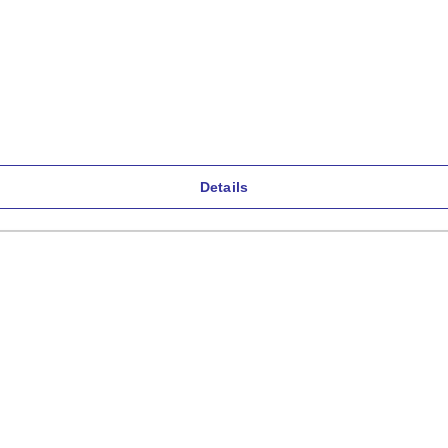
Details