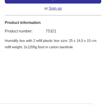
or
Sign up
Product information
Product number:
75321
Humidify box with 2 refill plastic box size: 25 x 14,5 x 15 cm
refill weight: 2x1200g 6set in carton bandrole