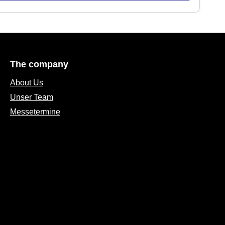
The company
About Us
Unser Team
Messetermine