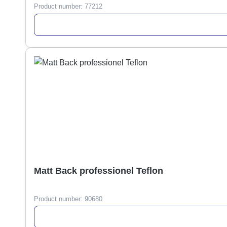
Product number:
77212
Matt Back professionel Teflon
Product number:
90680