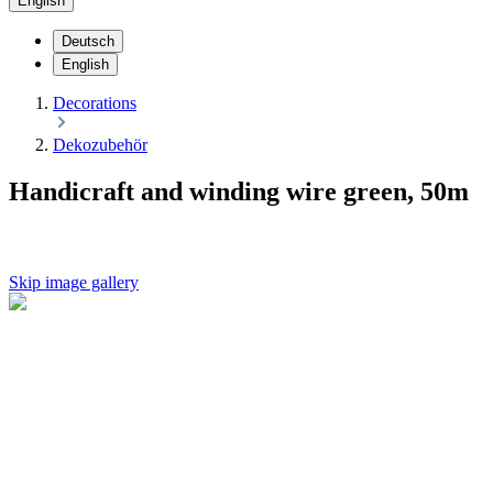
English
Deutsch
English
Decorations
Dekozubehör
Handicraft and winding wire green, 50m
Skip image gallery