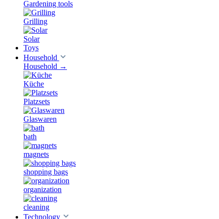
Gardening tools
Grilling
Solar
Toys
Household
Household
→
Küche
Platzsets
Glaswaren
bath
magnets
shopping bags
organization
cleaning
Technology