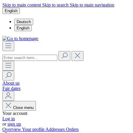
Skip to main content
Skip to search
Skip to main navigation
English
Deutsch
English
About us
Fair dates
Close menu
Your account
Log in
or
sign up
Overview
Your profile
Addresses
Orders