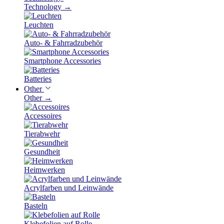
Technology
→
Leuchten
Auto- & Fahrradzubehör
Smartphone Accessories
Batteries
Other
Other
→
Accessoires
Tierabwehr
Gesundheit
Heimwerken
Acrylfarben und Leinwände
Basteln
Klebefolien auf Rolle