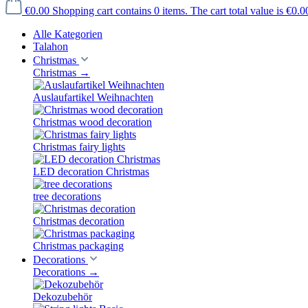
€0.00
Shopping cart contains 0 items. The cart total value is €0.0
Alle Kategorien
Talahon
Christmas
Christmas
→
Auslaufartikel Weihnachten
Christmas wood decoration
Christmas fairy lights
LED decoration Christmas
tree decorations
Christmas decoration
Christmas packaging
Decorations
Decorations
→
Dekozubehör