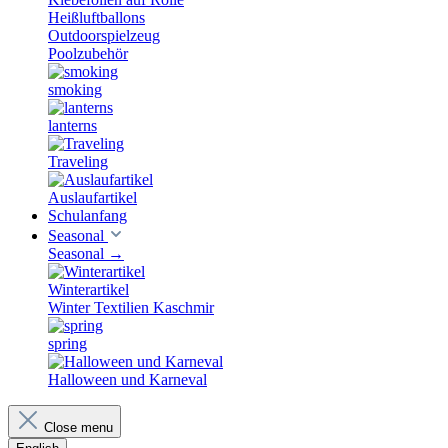
Heißluftballons
Outdoorspielzeug
Poolzubehör
smoking
lanterns
Traveling
Auslaufartikel
Schulanfang
Seasonal
Seasonal
→
Winterartikel
Winter Textilien Kaschmir
spring
Halloween und Karneval
Close menu