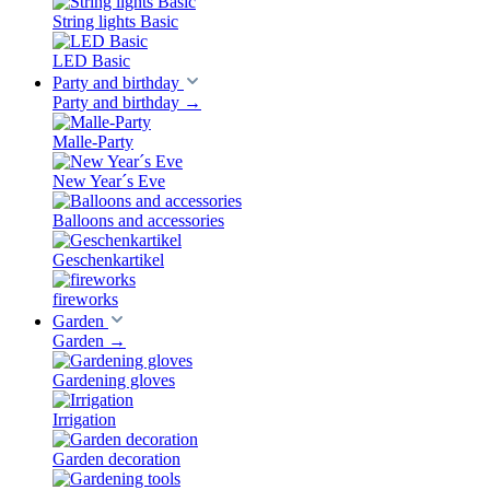
String lights Basic
LED Basic
Party and birthday
Party and birthday
→
Malle-Party
New Year´s Eve
Balloons and accessories
Geschenkartikel
fireworks
Garden
Garden
→
Gardening gloves
Irrigation
Garden decoration