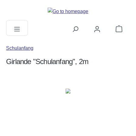
in content
Shopping c
Schulanfang
Girlande "Schulanfang", 2m
Skip image gallery