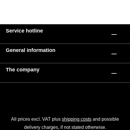
Service hotline
General information
The company
All prices excl. VAT plus
shipping costs
and possible
delivery charges, if not stated otherwise.