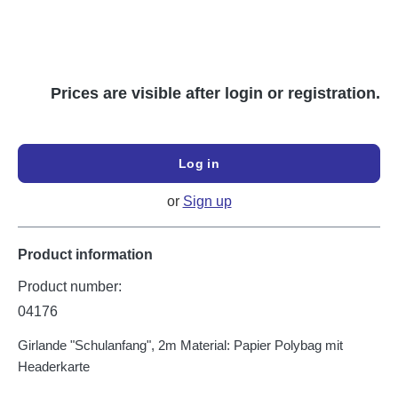
Prices are visible after login or registration.
Log in
or
Sign up
Product information
Product number:
04176
Girlande "Schulanfang", 2m Material: Papier Polybag mit
Headerkarte