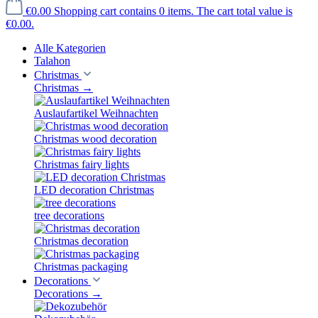
€0.00
Shopping cart contains 0 items. The cart total value is
€0.00.
Alle Kategorien
Talahon
Christmas
Christmas
→
Auslaufartikel Weihnachten
Christmas wood decoration
Christmas fairy lights
LED decoration Christmas
tree decorations
Christmas decoration
Christmas packaging
Decorations
Decorations
→