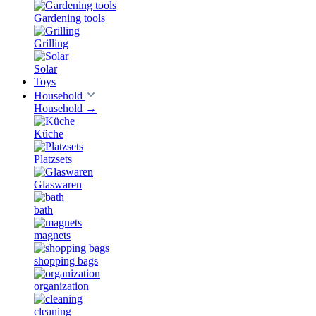
Gardening tools
Grilling
Solar
Toys
Household
Household
→
Küche
Platzsets
Glaswaren
bath
magnets
shopping bags
organization
cleaning