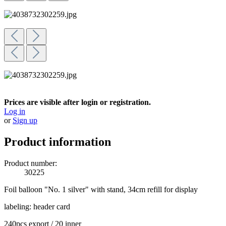
Prices are visible after login or registration.
Log in
or
Sign up
Product information
Product number:
30225
Foil balloon "No. 1 silver" with stand, 34cm refill for display
labeling: header card
240pcs export / 20 inner