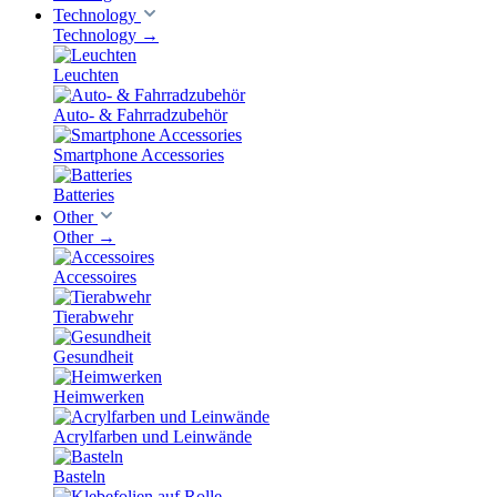
Technology
Technology
→
Leuchten
Auto- & Fahrradzubehör
Smartphone Accessories
Batteries
Other
Other
→
Accessoires
Tierabwehr
Gesundheit
Heimwerken
Acrylfarben und Leinwände
Basteln