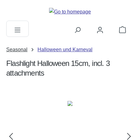
in content
Shopping c
Seasonal
Halloween und Karneval
Flashlight Halloween 15cm, incl. 3
attachments
Skip image gallery