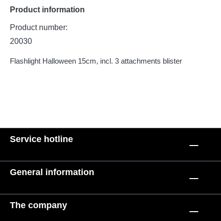
Product information
Product number:
20030
Flashlight Halloween 15cm, incl. 3 attachments blister
Service hotline
General information
The company