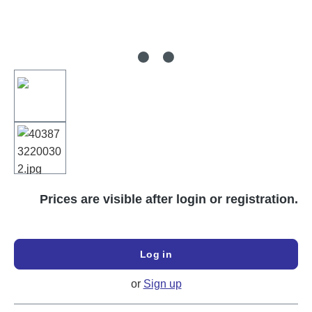
Prices are visible after login or registration.
Log in
or
Sign up