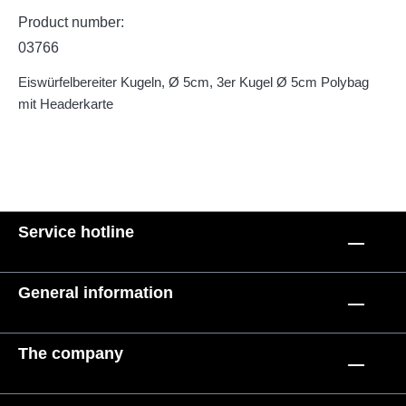
Product number:
03766
Eiswürfelbereiter Kugeln, Ø 5cm, 3er Kugel Ø 5cm Polybag
mit Headerkarte
Service hotline
General information
The company