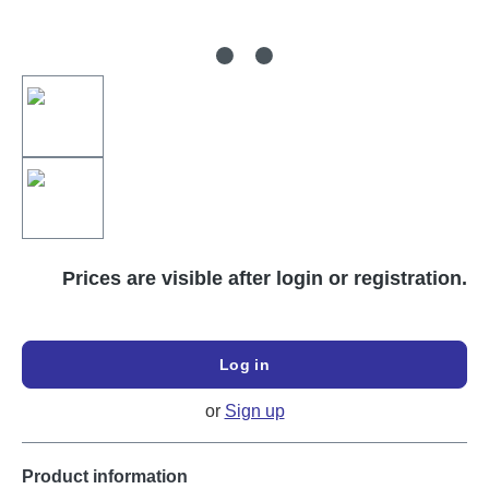
Prices are visible after login or registration.
Log in
or
Sign up
Product information