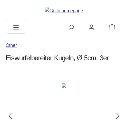
in content
Shopping c
Other
Eiswürfelbereiter Kugeln, Ø 5cm, 3er
Skip image gallery