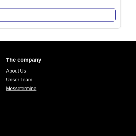
The company
About Us
Unser Team
Messetermine