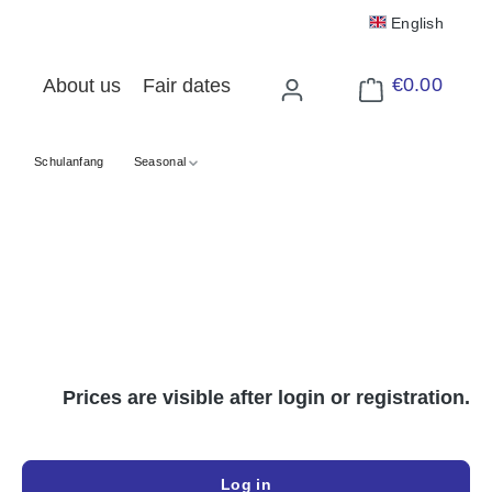
English
€0.00
About us
Fair dates
Shopping cart cont
Schulanfang
Seasonal
Prices are visible after login or registration.
Log in