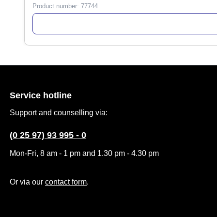
Product number:
77744
Service hotline
Support and counselling via:
(0 25 97) 93 995 - 0
Mon-Fri, 8 am - 1 pm and 1.30 pm - 4.30 pm
Or via our
contact form
.