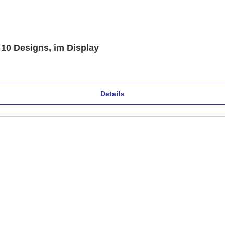
 10 Designs, im Display
Details