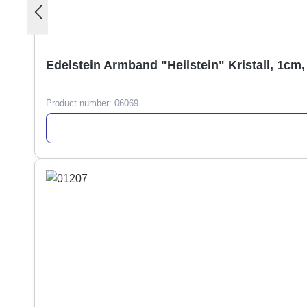
Edelstein Armband "Heilstein" Kristall, 1cm,
Product number:
06069