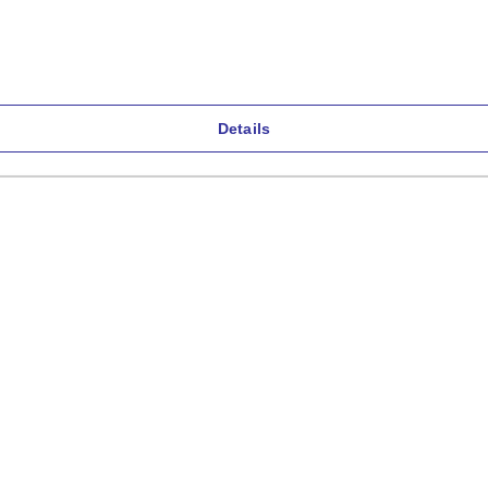
Details