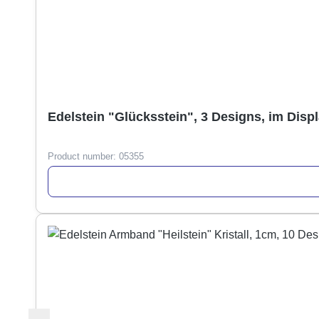
Edelstein "Glücksstein", 3 Designs, im Disp
Product number:
05355