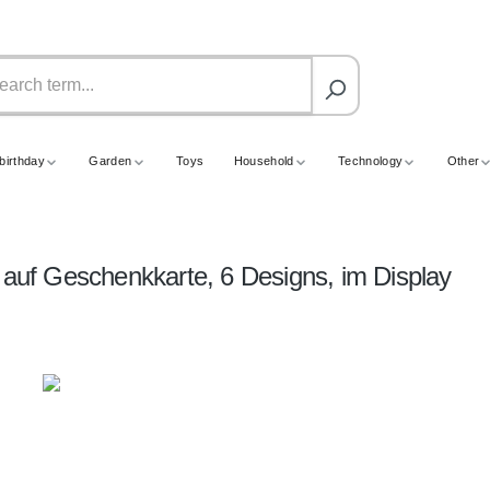
birthday
Garden
Toys
Household
Technology
Other
 auf Geschenkkarte, 6 Designs, im Display