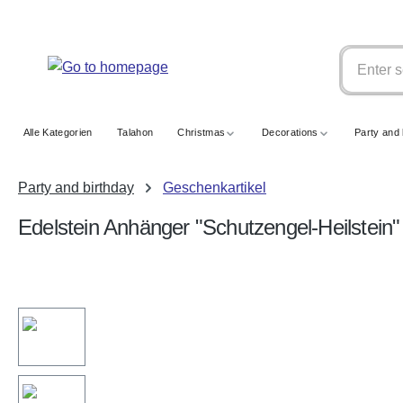
search
Skip to main navigation
Alle Kategorien
Talahon
Christmas
Decorations
Party and 
Party and birthday
Geschenkartikel
Edelstein Anhänger "Schutzengel-Heilstein"
Skip image gallery