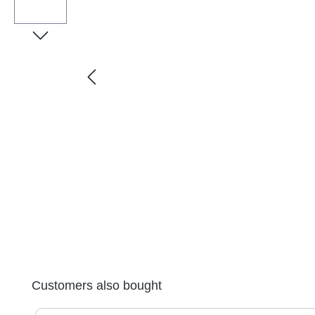
Skip product gallery
Customers also bought