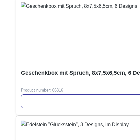
Geschenkbox mit Spruch, 8x7,5x6,5cm, 6 D
Product number:
06316