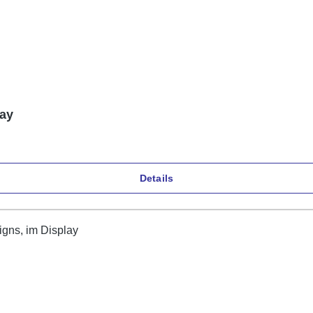
lay
Details