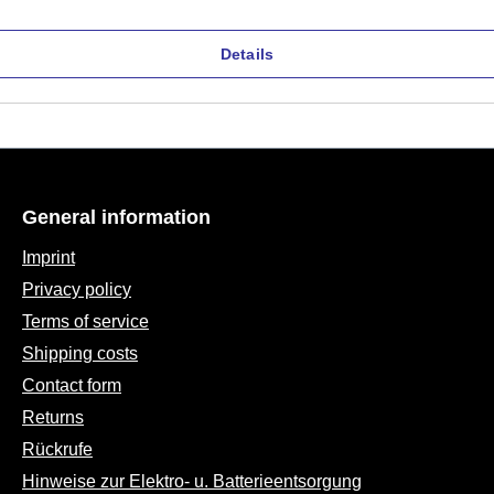
Details
General information
Imprint
Privacy policy
Terms of service
Shipping costs
Contact form
Returns
Rückrufe
Hinweise zur Elektro- u. Batterieentsorgung