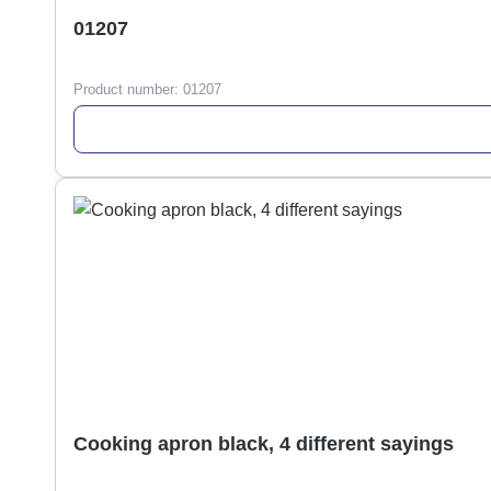
01207
Product number:
01207
Cooking apron black, 4 different sayings