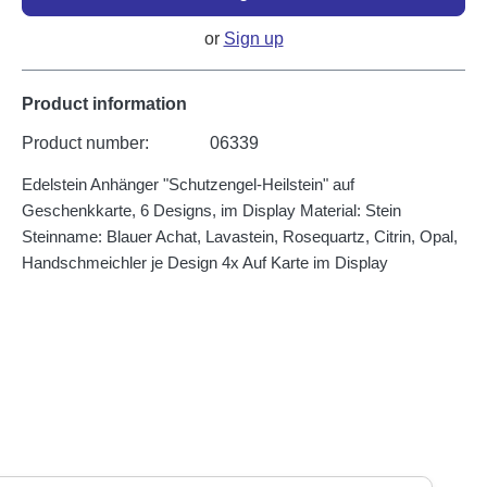
or
Sign up
Product information
Product number:
06339
Edelstein Anhänger "Schutzengel-Heilstein" auf
Geschenkkarte, 6 Designs, im Display Material: Stein
Steinname: Blauer Achat, Lavastein, Rosequartz, Citrin, Opal,
Handschmeichler je Design 4x Auf Karte im Display