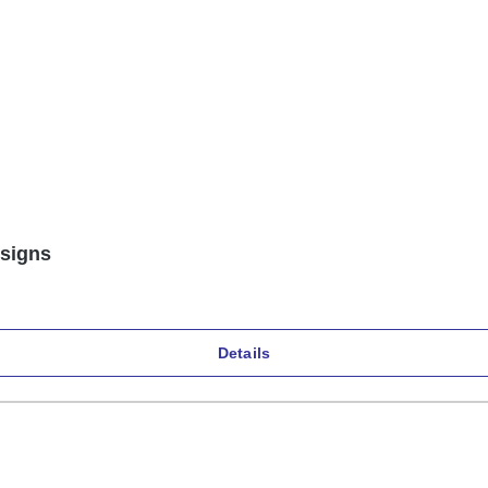
esigns
Details