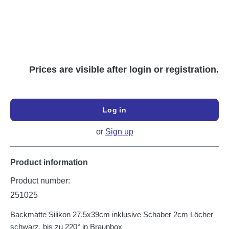
Prices are visible after login or registration.
Log in
or
Sign up
Product information
Product number:
251025
Backmatte Silikon 27,5x39cm inklusive Schaber 2cm Löcher
schwarz, bis zu 220° in Braunbox