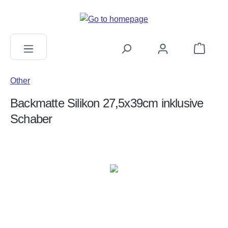
in content
Shopping c
Other
Backmatte Silikon 27,5x39cm inklusive
Schaber
Skip image gallery