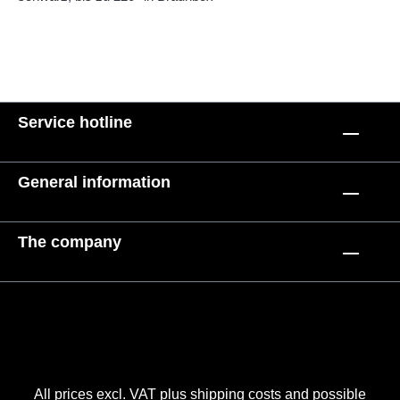
Service hotline
General information
The company
All prices excl. VAT plus
shipping costs
and possible