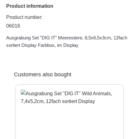
Product information
Product number:
06016
Ausgrabung Set "DIG IT" Meerestiere, 8,5x6,5x3cm, 12fach
sortiert Display Farbbox, im Display
Skip product gallery
Customers also bought