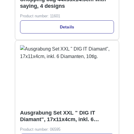
saying, 4 designs
Product number:
11601
Details
Ausgrabung Set XXL " DIG IT
Diamant", 17x11x4cm, inkl. 6
Diamanten, 10tlg.
Product number:
06595