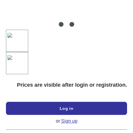
Prices are visible after login or registration.
Log in
or
Sign up