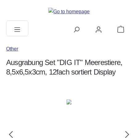
in content
Shopping c
Other
Ausgrabung Set "DIG IT" Meerestiere,
8,5x6,5x3cm, 12fach sortiert Display
Skip image gallery