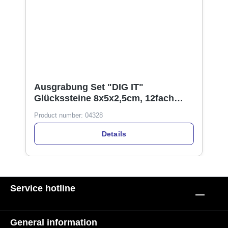
Ausgrabung Set "DIG IT"
Glückssteine 8x5x2,5cm, 12fach
sortiert, im Display
Product number:
04328
Details
Service hotline
General information