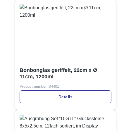
Bonbonglas geriffelt, 22cm x Ø
11cm, 1200ml
Product number:
04401
Details