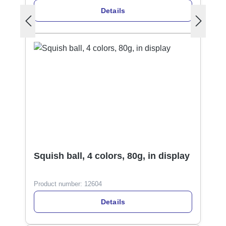
Details
Squish ball, 4 colors, 80g, in display
Product number:
12604
Details