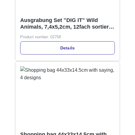
Ausgrabung Set "DIG IT" Wild
Animals, 7,4x5,2cm, 12fach sortiert
Display
Product number:
02758
Details
Shopping bag 44x33x14.5cm with