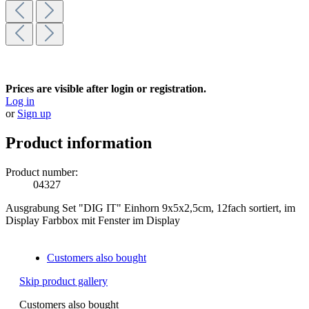
Prices are visible after login or registration.
Log in
or
Sign up
Product information
Product number:
04327
Ausgrabung Set "DIG IT" Einhorn 9x5x2,5cm, 12fach sortiert, im
Display Farbbox mit Fenster im Display
Customers also bought
Skip product gallery
Customers also bought