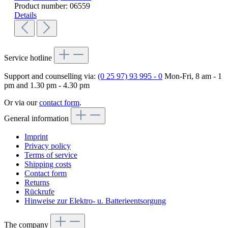
Product number:
06559
Details
Service hotline
Support and counselling via:
(0 25 97) 93 995 - 0
Mon-Fri, 8 am - 1
pm and 1.30 pm - 4.30 pm
Or via our
contact form
.
General information
Imprint
Privacy policy
Terms of service
Shipping costs
Contact form
Returns
Rückrufe
Hinweise zur Elektro- u. Batterieentsorgung
The company