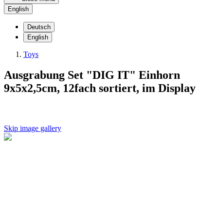
English
Deutsch
English
Toys
Ausgrabung Set "DIG IT" Einhorn
9x5x2,5cm, 12fach sortiert, im Display
Skip image gallery