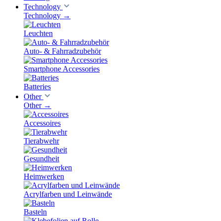
Technology
Technology
→
Leuchten
Auto- & Fahrradzubehör
Smartphone Accessories
Batteries
Other
Other
→
Accessoires
Tierabwehr
Gesundheit
Heimwerken
Acrylfarben und Leinwände
Basteln