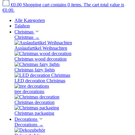
€0.00
Shopping cart contains 0 items. The cart total value is
€0.00.
Alle Kategorien
Talahon
Christmas
Christmas
→
Auslaufartikel Weihnachten
Christmas wood decoration
Christmas fairy lights
LED decoration Christmas
tree decorations
Christmas decoration
Christmas packaging
Decorations
Decorations
→