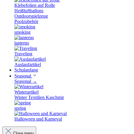
Klebefolien auf Rolle
Heißluftballons
Outdoorspielzeug
Poolzubehör
smoking
lanterns
Traveling
Auslaufartikel
Schulanfang
Seasonal
Seasonal
→
Winterartikel
Winter Textilien Kaschmir
spring
Halloween und Karneval
Close menu