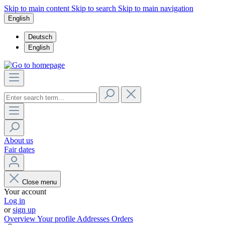
Skip to main content
Skip to search
Skip to main navigation
English
Deutsch
English
About us
Fair dates
Close menu
Your account
Log in
or
sign up
Overview
Your profile
Addresses
Orders