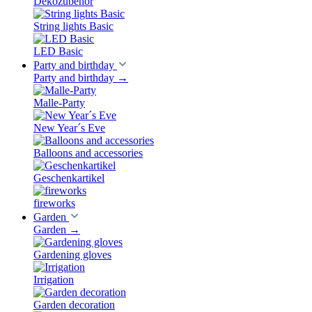
Dekozubehör
String lights Basic
LED Basic
Party and birthday
Party and birthday
→
Malle-Party
New Year´s Eve
Balloons and accessories
Geschenkartikel
fireworks
Garden
Garden
→
Gardening gloves
Irrigation
Garden decoration