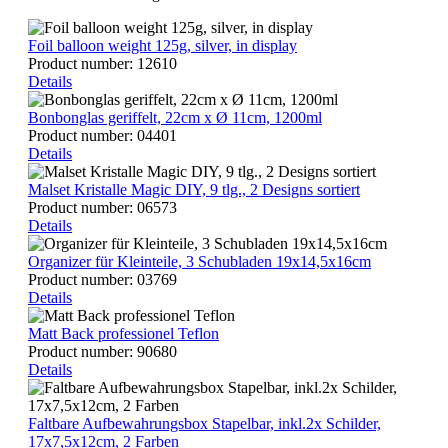
Foil balloon weight 125g, silver, in display
Product number:
12610
Details
Bonbonglas geriffelt, 22cm x Ø 11cm, 1200ml
Product number:
04401
Details
Malset Kristalle Magic DIY, 9 tlg., 2 Designs sortiert
Product number:
06573
Details
Organizer für Kleinteile, 3 Schubladen 19x14,5x16cm
Product number:
03769
Details
Matt Back professionel Teflon
Product number:
90680
Details
Faltbare Aufbewahrungsbox Stapelbar, inkl.2x Schilder,
17x7,5x12cm, 2 Farben