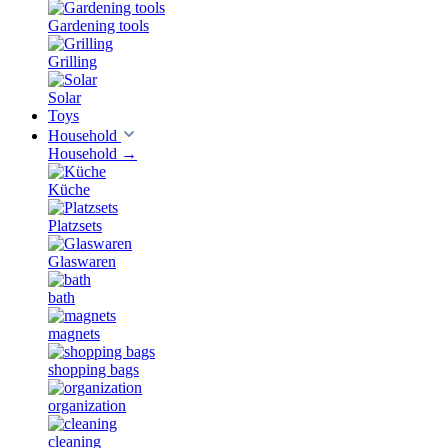
Gardening tools
Grilling
Solar
Toys
Household
Household
→
Küche
Platzsets
Glaswaren
bath
magnets
shopping bags
organization
cleaning