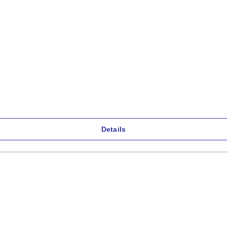
Details