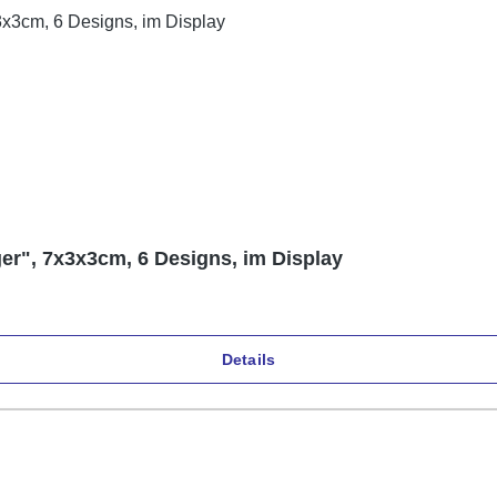
er", 7x3x3cm, 6 Designs, im Display
Details