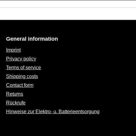
General information
Imprint
Privacy policy
Terms of service
Shipping costs
Contact form
Returns
Rückrufe
Hinweise zur Elektro- u. Batterieentsorgung