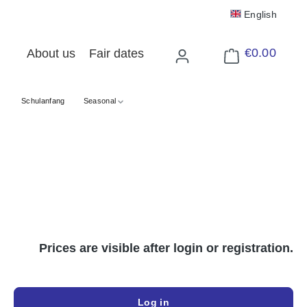
English
€0.00
About us
Fair dates
Shopping cart cont
Schulanfang
Seasonal
Prices are visible after login or registration.
Log in