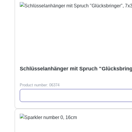
Schlüsselanhänger mit Spruch "Glücksbring
Product number:
06374