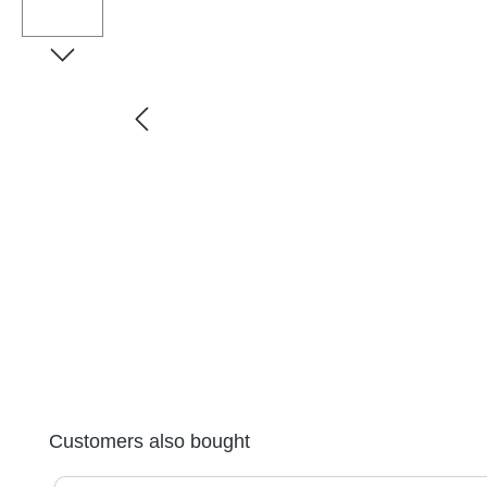
Skip product gallery
Customers also bought