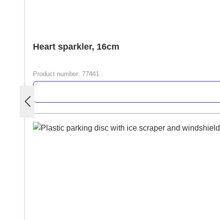
Heart sparkler, 16cm
Product number:
77441