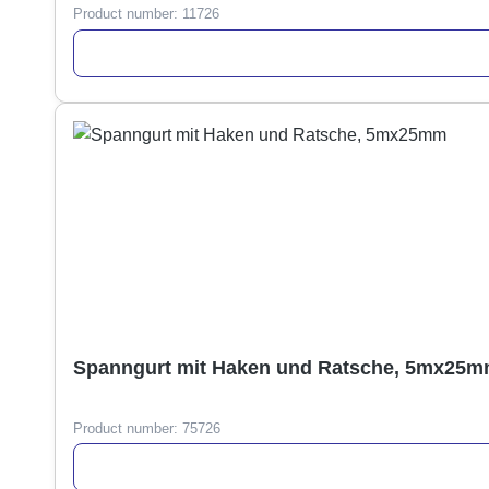
Product number:
11726
Spanngurt mit Haken und Ratsche, 5mx25
Product number:
75726