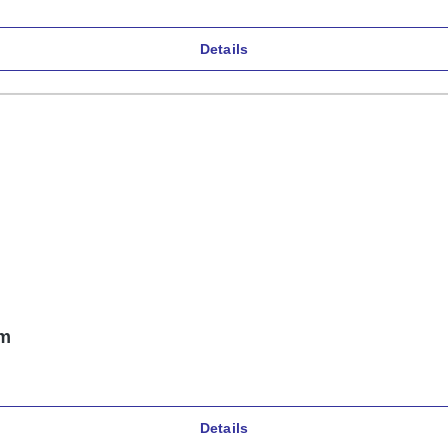
Details
mm
Details