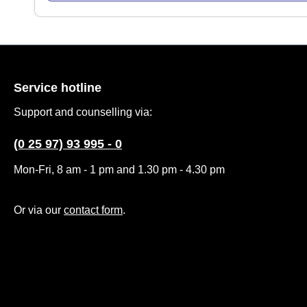
Service hotline
Support and counselling via:
(0 25 97) 93 995 - 0
Mon-Fri, 8 am - 1 pm and 1.30 pm - 4.30 pm
Or via our
contact form
.