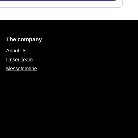
The company
About Us
Unser Team
Messetermine