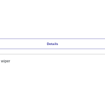
Details