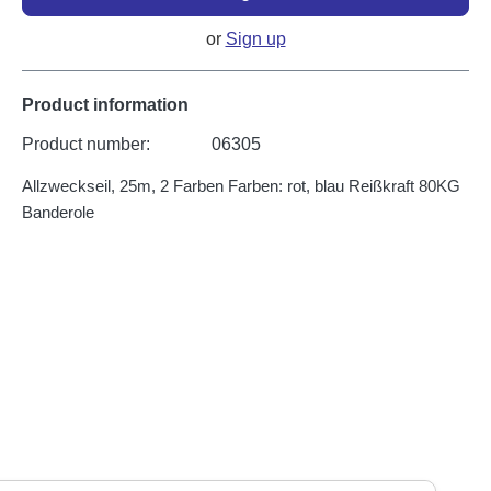
or
Sign up
Product information
Product number:
06305
Allzweckseil, 25m, 2 Farben Farben: rot, blau Reißkraft 80KG
Banderole