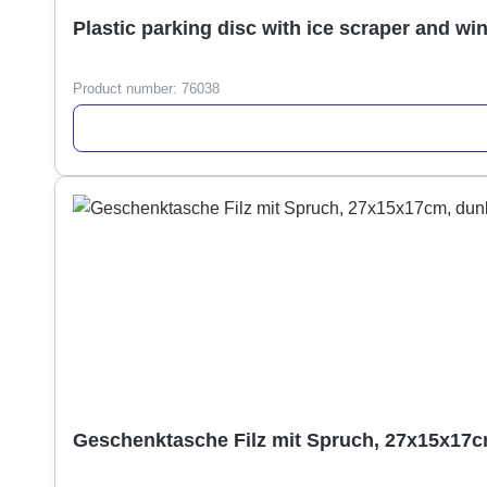
Plastic parking disc with ice scraper and wi
Product number:
76038
Geschenktasche Filz mit Spruch, 27x15x17c