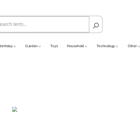
birthday
Garden
Toys
Household
Technology
Other