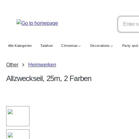
search
Skip to main navigation
Alle Kategorien
Talahon
Christmas
Decorations
Party and 
Other
Heimwerken
Allzweckseil, 25m, 2 Farben
Skip image gallery