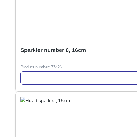
Sparkler number 0, 16cm
Product number:
77426