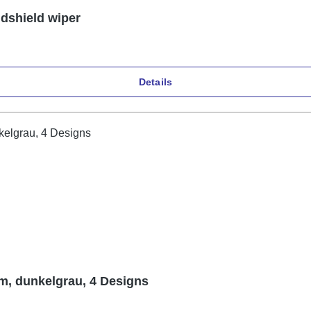
ndshield wiper
Details
m, dunkelgrau, 4 Designs