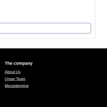
The company
About Us
Unser Team
Messetermine