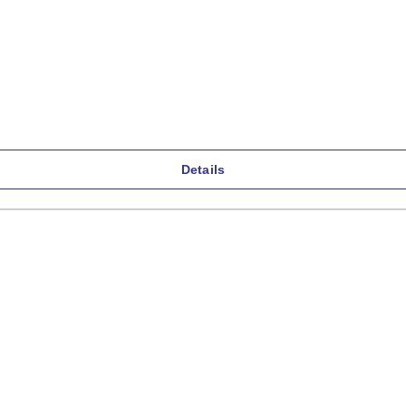
Details