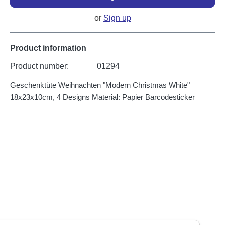
or
Sign up
Product information
Product number:
01294
Geschenktüte Weihnachten "Modern Christmas White"
18x23x10cm, 4 Designs Material: Papier Barcodesticker