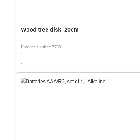
Wood tree disk, 20cm
Product number:
77881