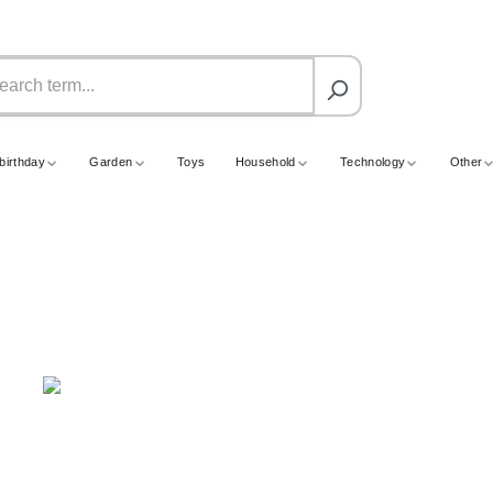
birthday
Garden
Toys
Household
Technology
Other