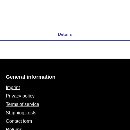
Details
General information
Imprint
Privacy policy
Terms of service
Shipping costs
Contact form
Returns