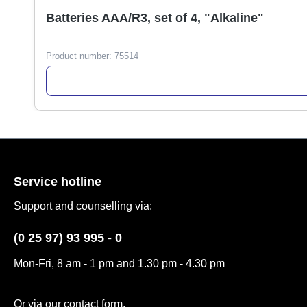
Batteries AAA/R3, set of 4, "Alkaline"
Product number:
75514
Service hotline
Support and counselling via:
(0 25 97) 93 995 - 0
Mon-Fri, 8 am - 1 pm and 1.30 pm - 4.30 pm
Or via our
contact form
.