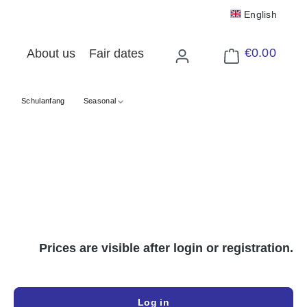
English
€0.00
About us
Fair dates
Shopping cart cont
Schulanfang
Seasonal
Prices are visible after login or registration.
Log in