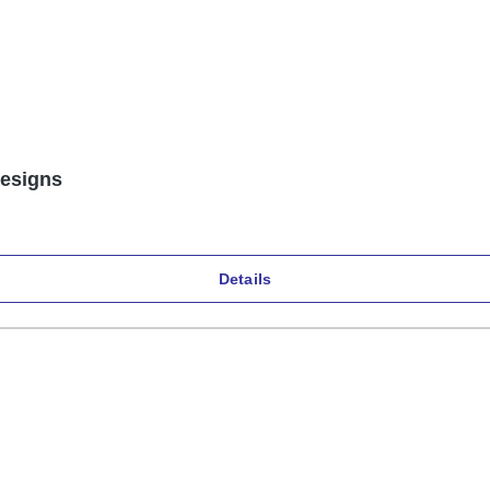
designs
Details