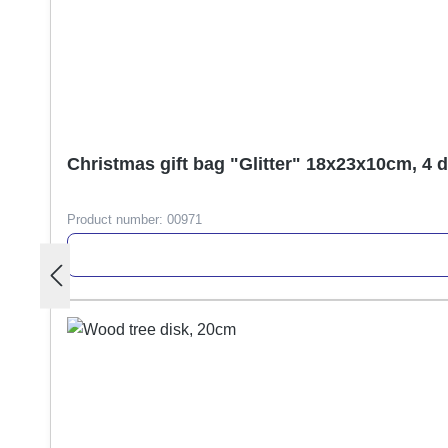
Christmas gift bag "Glitter" 18x23x10cm, 4 
Product number:
00971