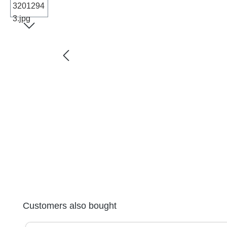
Skip product gallery
Customers also bought