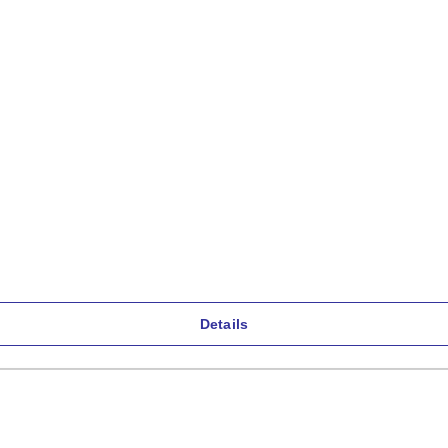
Details