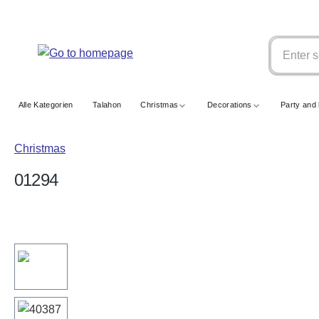
search
Skip to main navigation
Alle Kategorien
Talahon
Christmas
Decorations
Party and 
Christmas
01294
Skip image gallery