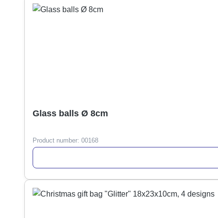
Glass balls Ø 8cm
Product number:
00168