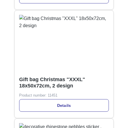
Gift bag Christmas "XXXL"
18x50x72cm, 2 design
Product number:
11451
Details