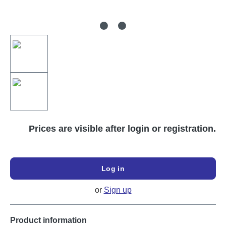
Prices are visible after login or registration.
Log in
or
Sign up
Product information