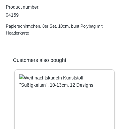
Product number:
04159
Papierschirmchen, 8er Set, 10cm, bunt Polybag mit
Headerkarte
Skip product gallery
Customers also bought