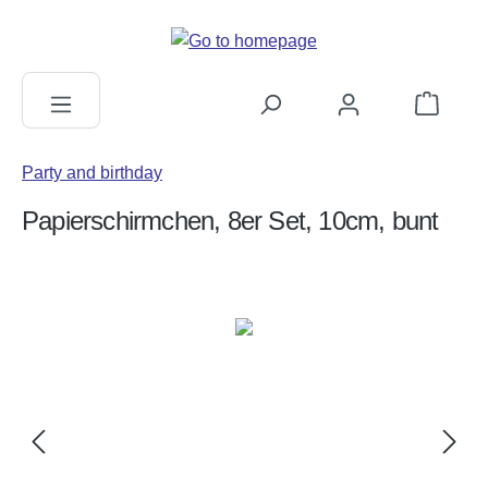
in content
Shopping c
Party and birthday
Papierschirmchen, 8er Set, 10cm, bunt
Skip image gallery