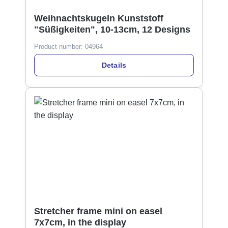
Weihnachtskugeln Kunststoff
"Süßigkeiten", 10-13cm, 12 Designs
Product number:
04964
Details
Stretcher frame mini on easel
7x7cm, in the display