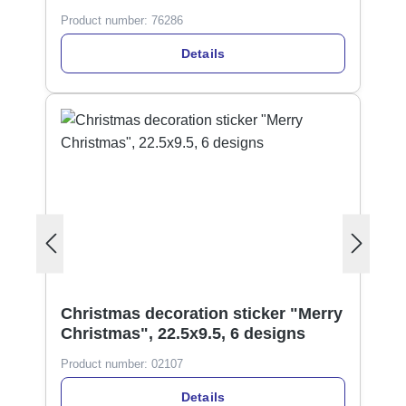
Product number:
76286
Details
Christmas decoration sticker "Merry
Christmas", 22.5x9.5, 6 designs
Product number:
02107
Details