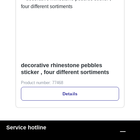
decorative rhinestone pebbles
sticker , four different sortiments
Product number:
77468
Details
Service hotline