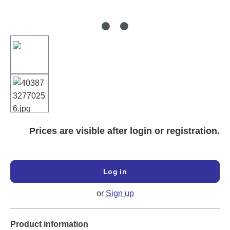
Prices are visible after login or registration.
Log in
or
Sign up
Product information