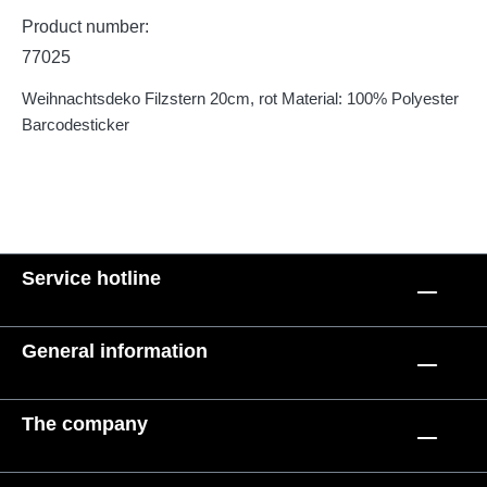
Product number:
77025
Weihnachtsdeko Filzstern 20cm, rot Material: 100% Polyester
Barcodesticker
Service hotline
General information
The company