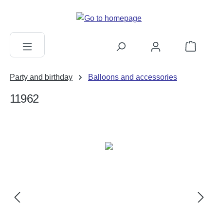
in content
Shopping c
Party and birthday
Balloons and accessories
11962
Skip image gallery