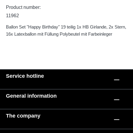
Product number:
11962
Ballon Set "Happy Birthday" 19 teilig 1x HB Girlande, 2x Stern,
16x Latexballon mit Füllung Polybeutel mit Farbeinleger
Service hotline
General information
The company