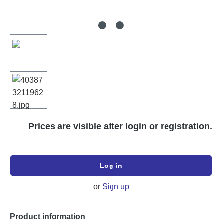
Prices are visible after login or registration.
Log in
or
Sign up
Product information