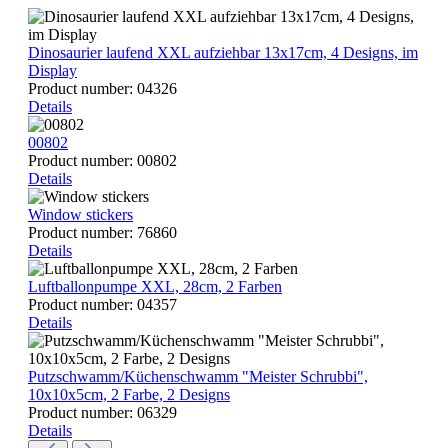
Dinosaurier laufend XXL aufziehbar 13x17cm, 4 Designs, im
Display
Product number:
04326
Details
00802
Product number:
00802
Details
Window stickers
Product number:
76860
Details
Luftballonpumpe XXL, 28cm, 2 Farben
Product number:
04357
Details
Putzschwamm/Küchenschwamm "Meister Schrubbi",
10x10x5cm, 2 Farbe, 2 Designs
Product number:
06329
Details