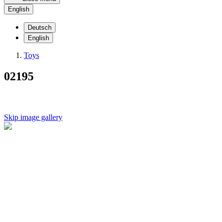
English
Deutsch
English
Toys
02195
Skip image gallery