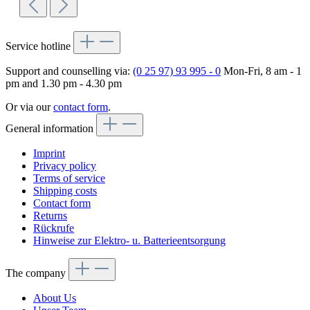
Service hotline
Support and counselling via:
(0 25 97) 93 995 - 0
Mon-Fri, 8 am - 1
pm and 1.30 pm - 4.30 pm
Or via our
contact form
.
General information
Imprint
Privacy policy
Terms of service
Shipping costs
Contact form
Returns
Rückrufe
Hinweise zur Elektro- u. Batterieentsorgung
The company
About Us