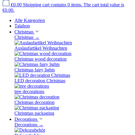
€0.00
Shopping cart contains 0 items. The cart total value is
€0.00.
Alle Kategorien
Talahon
Christmas
Christmas
→
Auslaufartikel Weihnachten
Christmas wood decoration
Christmas fairy lights
LED decoration Christmas
tree decorations
Christmas decoration
Christmas packaging
Decorations
Decorations
→