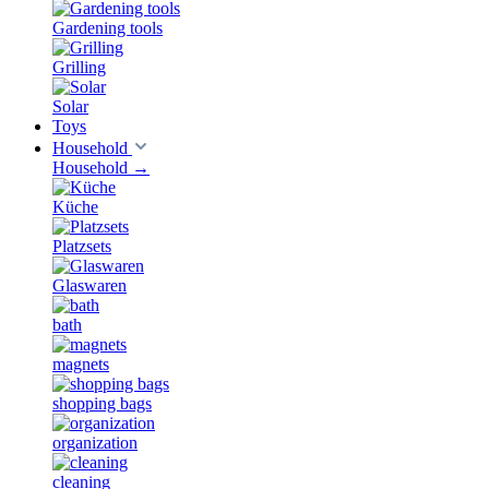
Gardening tools
Grilling
Solar
Toys
Household
Household
→
Küche
Platzsets
Glaswaren
bath
magnets
shopping bags
organization
cleaning