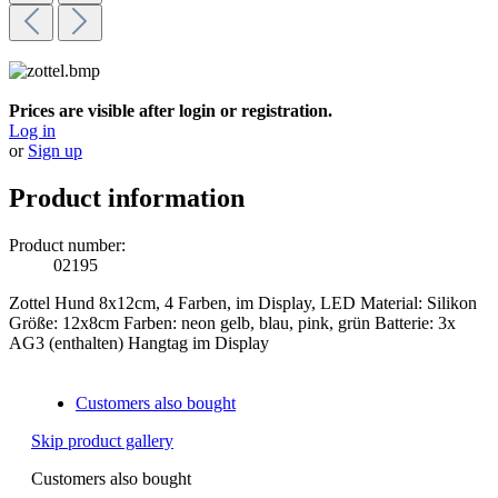
Prices are visible after login or registration.
Log in
or
Sign up
Product information
Product number:
02195
Zottel Hund 8x12cm, 4 Farben, im Display, LED Material: Silikon
Größe: 12x8cm Farben: neon gelb, blau, pink, grün Batterie: 3x
AG3 (enthalten) Hangtag im Display
Customers also bought
Skip product gallery
Customers also bought