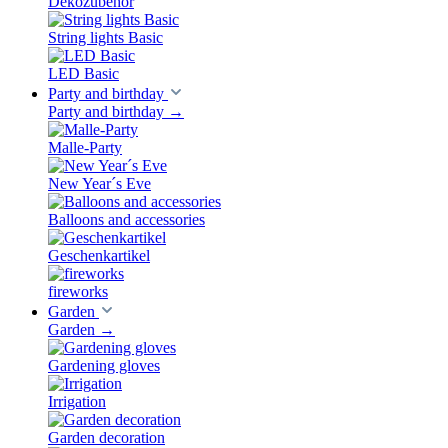
Dekozubehör
String lights Basic
LED Basic
Party and birthday
Party and birthday
→
Malle-Party
New Year´s Eve
Balloons and accessories
Geschenkartikel
fireworks
Garden
Garden
→
Gardening gloves
Irrigation
Garden decoration