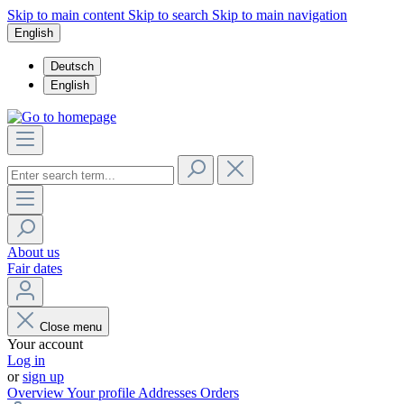
Skip to main content
Skip to search
Skip to main navigation
English
Deutsch
English
About us
Fair dates
Close menu
Your account
Log in
or
sign up
Overview
Your profile
Addresses
Orders