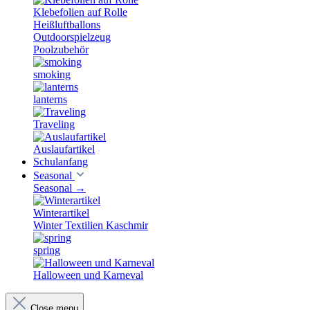
Klebefolien auf Rolle
Heißluftballons
Outdoorspielzeug
Poolzubehör
smoking
lanterns
Traveling
Auslaufartikel
Schulanfang
Seasonal
Seasonal
→
Winterartikel
Winter Textilien Kaschmir
spring
Halloween und Karneval
Close menu