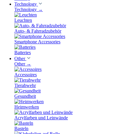
Technology
Technology
→
Leuchten
Auto- & Fahrradzubehör
Smartphone Accessories
Batteries
Other
Other
→
Accessoires
Tierabwehr
Gesundheit
Heimwerken
Acrylfarben und Leinwände
Basteln