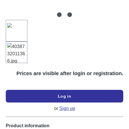
Prices are visible after login or registration.
Log in
or
Sign up
Product information