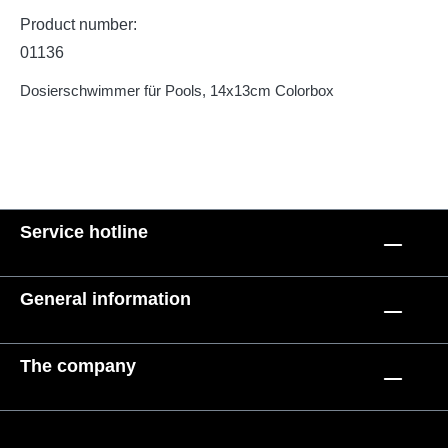
Product number:
01136
Dosierschwimmer für Pools, 14x13cm Colorbox
Service hotline
General information
The company