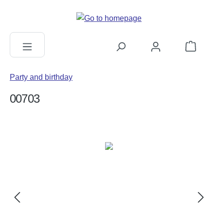
in content
Shopping c
Party and birthday
00703
Skip image gallery