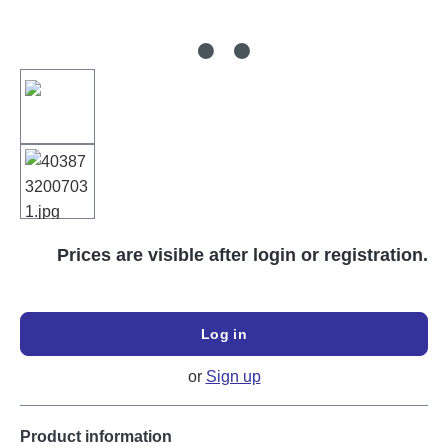
Prices are visible after login or registration.
Log in
or
Sign up
Product information