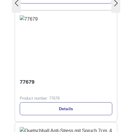
77679
Product number:
77679
Details