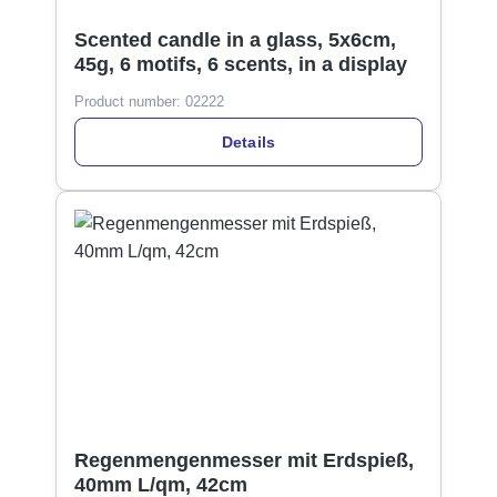
Scented candle in a glass, 5x6cm,
45g, 6 motifs, 6 scents, in a display
Product number:
02222
Details
Regenmengenmesser mit Erdspieß,
40mm L/qm, 42cm