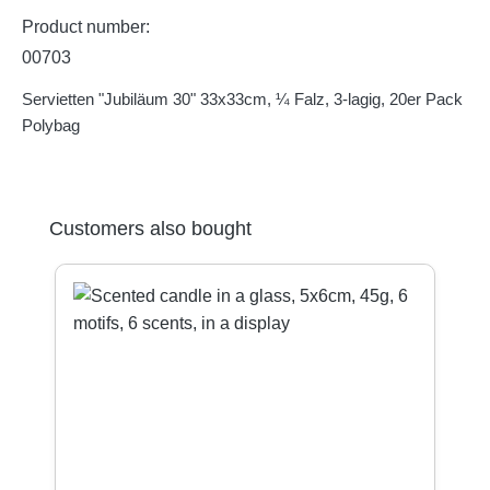
Product number:
00703
Servietten "Jubiläum 30" 33x33cm, ¼ Falz, 3-lagig, 20er Pack
Polybag
Skip product gallery
Customers also bought