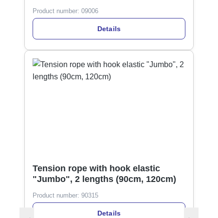
Product number:
09006
Details
Tension rope with hook elastic
"Jumbo", 2 lengths (90cm, 120cm)
Product number:
90315
Details