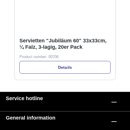
Servietten "Jubiläum 60" 33x33cm,
¼ Falz, 3-lagig, 20er Pack
Product number:
00706
Details
Service hotline
General information