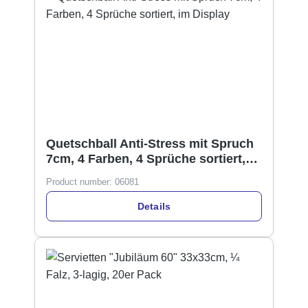
Quetschball Anti-Stress mit Spruch
7cm, 4 Farben, 4 Sprüche sortiert,
im Display
Product number:
06081
Details